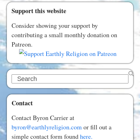
Support this website
Consider showing your support by
contributing a small monthly donation on
Patreon.
Search
Contact
Contact Byron Carrier at
byron@earthlyreligion.com
or fill out a
simple contact form found
here.