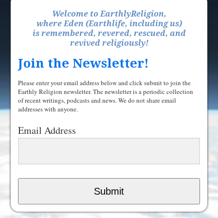
Welcome to EarthlyReligion,
where Eden (Earthlife, including us)
is remembered, revered, rescued, and
revived religiously!
Join the Newsletter!
Please enter your email address below and click submit to join the
Earthly Religion newsletter. The newsletter is a periodic collection
of recent writings, podcasts and news. We do not share email
addresses with anyone.
Email Address
Submit