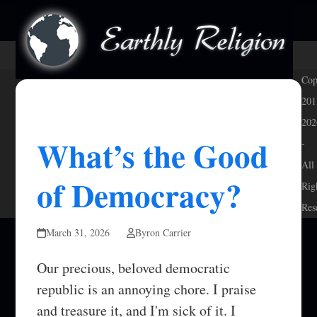
Skip
Open
Close
to
mobile
mobile
content
menu
menu
Cop
201
202
What’s the Good
-
All
of Democracy?
Rig
Res
March 31, 2026
Byron Carrier
Our precious, beloved democratic
republic is an annoying chore. I praise
and treasure it, and I'm sick of it. I