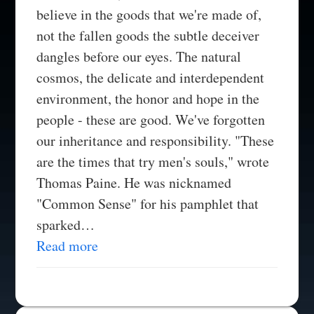
believe in the goods that we're made of,
not the fallen goods the subtle deceiver
dangles before our eyes. The natural
cosmos, the delicate and interdependent
environment, the honor and hope in the
people - these are good. We've forgotten
our inheritance and responsibility. "These
are the times that try men's souls," wrote
Thomas Paine. He was nicknamed
"Common Sense" for his pamphlet that
sparked…
Read more