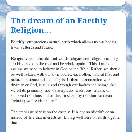
The dream of an Earthly
Religion…
Earthly:
our precious natural earth which allows us our bodies,
lives, cultures and future.
Religion:
from the old root words religare and religio, meaning
“to bind back to the root and be whole again.” This does not
assume we need to believe in God or the Bible. Rather, we should
be well-related with our own bodies, each other, natural life, and
natural existence as it actually is. If there is connection with
divinity or God, it is in and through our bodies and beings that
we relate primarily, not via scriptures, traditions, rituals, or
supposed religious authorities. In short, by religion we mean
“relating well with reality.”
The emphasis here is on the earthly. It is not an afterlife or an
instead-of-life that interests us. Living well here on earth together
does.