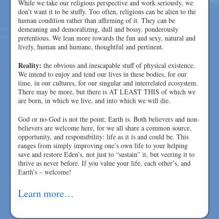
While we take our religious perspective and work seriously, we
don’t want it to be stuffy. Too often, religions can be alien to the
human condition rather than affirming of it. They can be
demeaning and demoralizing, dull and bossy, ponderously
pretentious. We lean more towards the fun and sexy, natural and
lively, human and humane, thoughtful and pertinent.
Reality:
the obvious and inescapable stuff of physical existence.
We intend to enjoy and tend our lives in these bodies, for our
time, in our cultures, for our singular and interrelated ecosystem.
There may be more, but there is AT LEAST THIS of which we
are born, in which we live, and into which we will die.
God or no-God is not the point; Earth is. Both believers and non-
believers are welcome here, for we all share a common source,
opportunity, and responsibility: life as it is and could be. This
ranges from simply improving one’s own life to your helping
save and restore Eden’s, not just to “sustain” it, but veering it to
thrive as never before. If you value your life, each other’s, and
Earth’s – welcome!
Learn more…