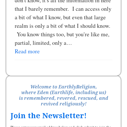
don't know, it's all the information in here
that I barely remember. I can access only
a bit of what I know, but even that large
realm is only a bit of what I should know.
You know things too, but you're like me,
partial, limited, only a…
Read more
Welcome to EarthlyReligion,
where Eden (Earthlife, including us)
is remembered, revered, rescued, and
revived religiously!
Join the Newsletter!