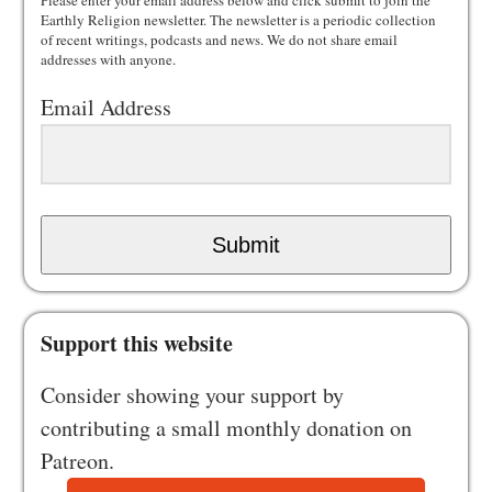
Please enter your email address below and click submit to join the
Earthly Religion newsletter. The newsletter is a periodic collection
of recent writings, podcasts and news. We do not share email
addresses with anyone.
Email Address
Submit
Support this website
Consider showing your support by
contributing a small monthly donation on
Patreon.