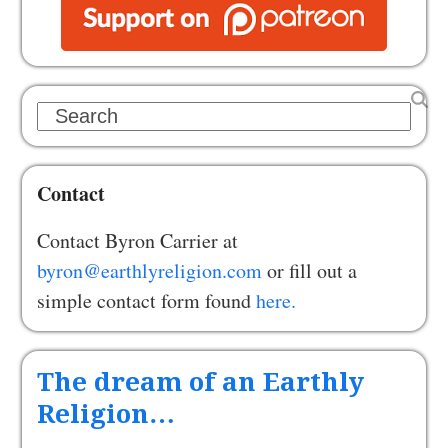
Search
Contact
Contact Byron Carrier at
byron@earthlyreligion.com
or fill out a
simple contact form found
here.
The dream of an Earthly
Religion…