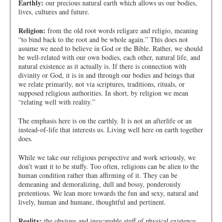
Earthly:
our precious natural earth which allows us our bodies,
lives, cultures and future.
Religion:
from the old root words religare and religio, meaning
“to bind back to the root and be whole again.” This does not
assume we need to believe in God or the Bible. Rather, we should
be well-related with our own bodies, each other, natural life, and
natural existence as it actually is. If there is connection with
divinity or God, it is in and through our bodies and beings that
we relate primarily, not via scriptures, traditions, rituals, or
supposed religious authorities. In short, by religion we mean
“relating well with reality.”
The emphasis here is on the earthly. It is not an afterlife or an
instead-of-life that interests us. Living well here on earth together
does.
While we take our religious perspective and work seriously, we
don’t want it to be stuffy. Too often, religions can be alien to the
human condition rather than affirming of it. They can be
demeaning and demoralizing, dull and bossy, ponderously
pretentious. We lean more towards the fun and sexy, natural and
lively, human and humane, thoughtful and pertinent.
Reality:
the obvious and inescapable stuff of physical existence.