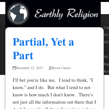
Skip
Open
Close
to
mobile
mobile
content
menu
menu
Cop
201
Partial, Yet a
202
Part
-
All
Rig
December 22, 2015
Byron Carrier
Res
I'll bet you're like me. I tend to think, "I
know," and I do. But what I tend to not
know is how much I don't know. There's
not just all the information out there that I