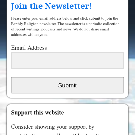
Join the Newsletter!
Please enter your email address below and click submit to join the
Earthly Religion newsletter. The newsletter is a periodic collection
of recent writings, podcasts and news. We do not share email
addresses with anyone.
Email Address
Submit
Support this website
Consider showing your support by