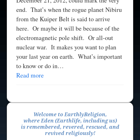
December 21, 2012, could mark the very
end. That’s when the rogue planet Nibiru
from the Kuiper Belt is said to arrive
here. Or maybe it will be because of the
electromagnetic pole shift. Or all-out
nuclear war. It makes you want to plan
your last year on earth. What’s important
to know or do in…
Read more
Welcome to EarthlyReligion,
where Eden (Earthlife, including us)
is remembered, revered, rescued, and
revived religiously!