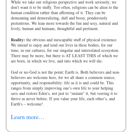
While we take our religious perspective and work seriously, we
don’t want it to be stuffy. Too often, religions can be alien to the
human condition rather than affirming of it. They can be
demeaning and demoralizing, dull and bossy, ponderously
pretentious. We lean more towards the fun and sexy, natural and
lively, human and humane, thoughtful and pertinent.
Reality:
the obvious and inescapable stuff of physical existence.
We intend to enjoy and tend our lives in these bodies, for our
time, in our cultures, for our singular and interrelated ecosystem.
There may be more, but there is AT LEAST THIS of which we
are born, in which we live, and into which we will die.
God or no-God is not the point; Earth is. Both believers and non-
believers are welcome here, for we all share a common source,
opportunity, and responsibility: life as it is and could be. This
ranges from simply improving one’s own life to your helping
save and restore Eden’s, not just to “sustain” it, but veering it to
thrive as never before. If you value your life, each other’s, and
Earth’s – welcome!
Learn more…