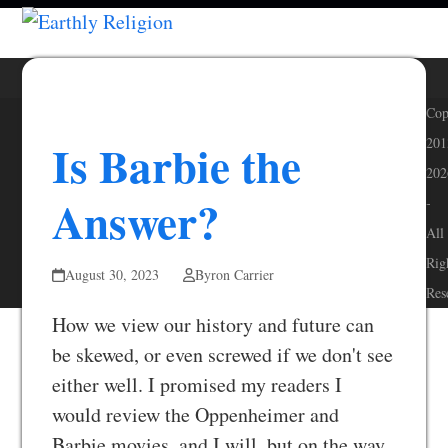
Skip
Open
Close
to
mobile
mobile
content
menu
menu
Cop
Is Barbie the
201
202
Answer?
-
All
Rig
August 30, 2023
Byron Carrier
Res
How we view our history and future can
be skewed, or even screwed if we don't see
either well. I promised my readers I
would review the Oppenheimer and
Barbie movies, and I will, but on the way,