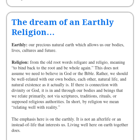
The dream of an Earthly
Religion…
Earthly:
our precious natural earth which allows us our bodies,
lives, cultures and future.
Religion:
from the old root words religare and religio, meaning
“to bind back to the root and be whole again.” This does not
assume we need to believe in God or the Bible. Rather, we should
be well-related with our own bodies, each other, natural life, and
natural existence as it actually is. If there is connection with
divinity or God, it is in and through our bodies and beings that
we relate primarily, not via scriptures, traditions, rituals, or
supposed religious authorities. In short, by religion we mean
“relating well with reality.”
The emphasis here is on the earthly. It is not an afterlife or an
instead-of-life that interests us. Living well here on earth together
does.