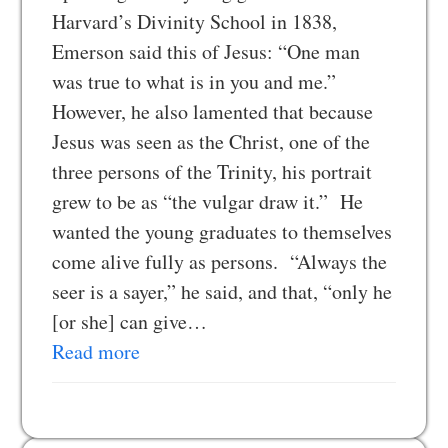
Harvard’s Divinity School in 1838,
Emerson said this of Jesus: “One man
was true to what is in you and me.”
However, he also lamented that because
Jesus was seen as the Christ, one of the
three persons of the Trinity, his portrait
grew to be as “the vulgar draw it.” He
wanted the young graduates to themselves
come alive fully as persons. “Always the
seer is a sayer,” he said, and that, “only he
[or she] can give…
Read more