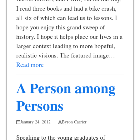
I read three books and had a bike crash,
all six of which can lead us to lessons. I
hope you enjoy this grand sweep of
history. I hope it helps place our lives in a
larger context leading to more hopeful,
realistic visions. The featured image…
Read more
A Person among
Persons
January 24, 2012
Byron Carrier
Speaking to the young graduates of