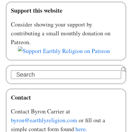
Support this website
Consider showing your support by
contributing a small monthly donation on
Patreon.
Search
Contact
Contact Byron Carrier at
byron@earthlyreligion.com
or fill out a
simple contact form found
here.