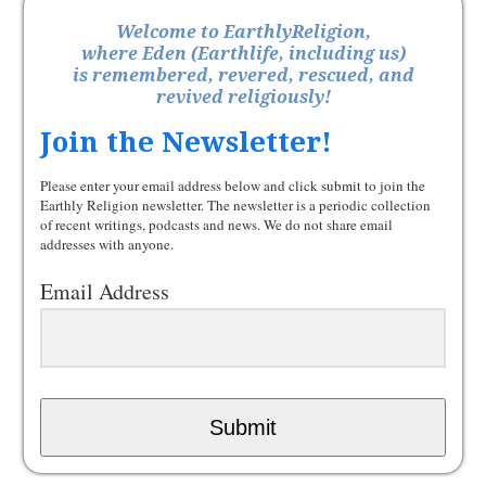
Welcome to EarthlyReligion,
where Eden (Earthlife, including us)
is remembered, revered, rescued, and
revived religiously!
Join the Newsletter!
Please enter your email address below and click submit to join the
Earthly Religion newsletter. The newsletter is a periodic collection
of recent writings, podcasts and news. We do not share email
addresses with anyone.
Email Address
Submit