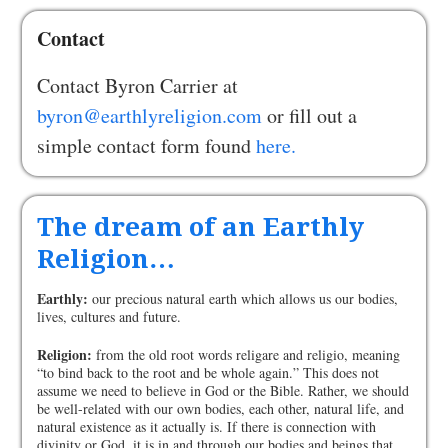
Contact
Contact Byron Carrier at
byron@earthlyreligion.com
or fill out a
simple contact form found
here.
The dream of an Earthly
Religion…
Earthly:
our precious natural earth which allows us our bodies,
lives, cultures and future.
Religion:
from the old root words religare and religio, meaning
“to bind back to the root and be whole again.” This does not
assume we need to believe in God or the Bible. Rather, we should
be well-related with our own bodies, each other, natural life, and
natural existence as it actually is. If there is connection with
divinity or God, it is in and through our bodies and beings that