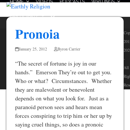
HOME
VIDEOS
PODCASTS
WRITINGS
Skip
Open
Close
to
mobile
mobile
PARTICIPATE
content
menu
menu
Pronoia
Cop
201
January 25, 2012
Byron Carrier
202
-
“The secret of fortune is joy in our
All
hands.” Emerson They’re out to get you.
Rig
Who or what? Circumstances. Whether
Res
they are malevolent or benevolent
depends on what you look for. Just as a
paranoid person sees and hears mean
forces conspiring to trip him or her up by
saying cruel things, so does a pronoic