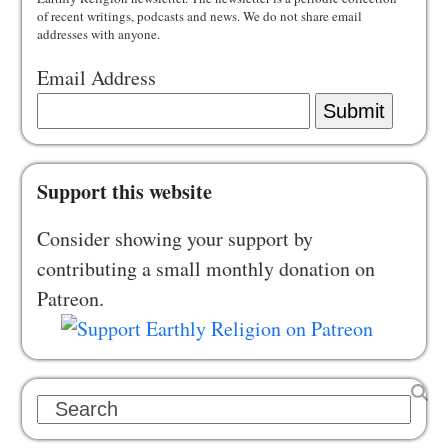
of recent writings, podcasts and news. We do not share email
addresses with anyone.
Email Address
Submit
Support this website
Consider showing your support by
contributing a small monthly donation on
Patreon.
Search