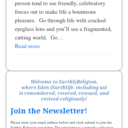
person tend to see friendly, celebratory
forces out to make life a bounteous
pleasure. Go through life with cracked
eyeglass lens and you’ll see a fragmented,
cutting world. Go…
Read more
Welcome to EarthlyReligion,
where Eden (Earthlife, including us)
is remembered, revered, rescued, and
revived religiously!
Join the Newsletter!
Please enter your email address below and click submit to join the
Earthly Religion newsletter. The newsletter is a periodic collection