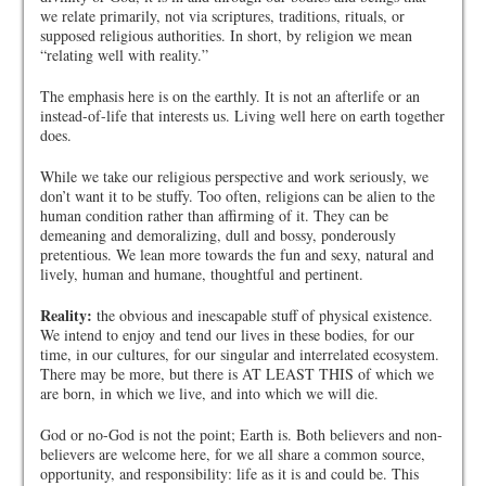
we relate primarily, not via scriptures, traditions, rituals, or
supposed religious authorities. In short, by religion we mean
“relating well with reality.”
The emphasis here is on the earthly. It is not an afterlife or an
instead-of-life that interests us. Living well here on earth together
does.
While we take our religious perspective and work seriously, we
don’t want it to be stuffy. Too often, religions can be alien to the
human condition rather than affirming of it. They can be
demeaning and demoralizing, dull and bossy, ponderously
pretentious. We lean more towards the fun and sexy, natural and
lively, human and humane, thoughtful and pertinent.
Reality:
the obvious and inescapable stuff of physical existence.
We intend to enjoy and tend our lives in these bodies, for our
time, in our cultures, for our singular and interrelated ecosystem.
There may be more, but there is AT LEAST THIS of which we
are born, in which we live, and into which we will die.
God or no-God is not the point; Earth is. Both believers and non-
believers are welcome here, for we all share a common source,
opportunity, and responsibility: life as it is and could be. This