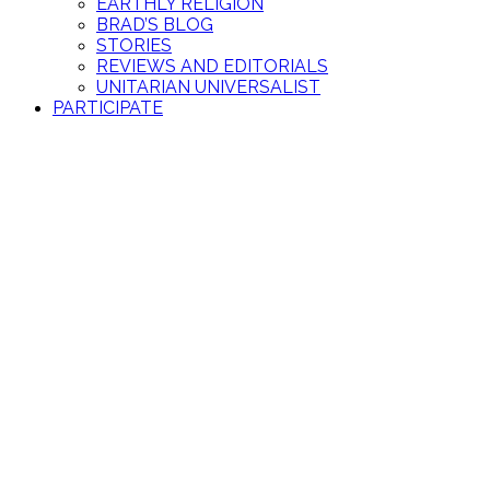
EARTHLY RELIGION
BRAD’S BLOG
STORIES
REVIEWS AND EDITORIALS
UNITARIAN UNIVERSALIST
PARTICIPATE