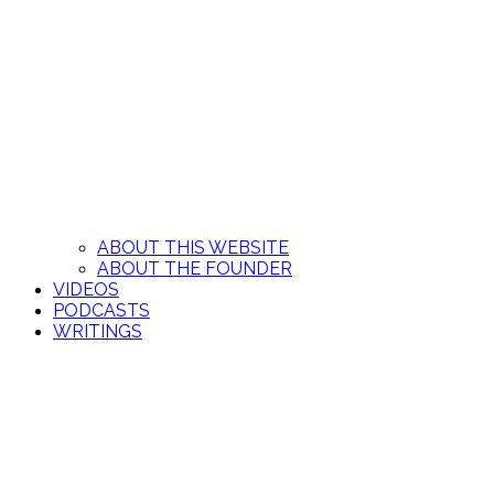
ABOUT THIS WEBSITE
ABOUT THE FOUNDER
VIDEOS
PODCASTS
WRITINGS