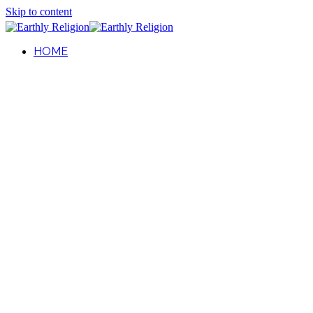
Skip to content
HOME