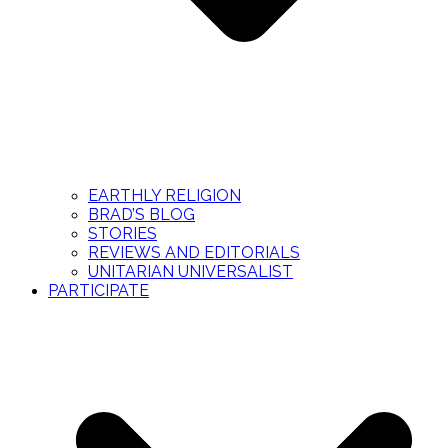
EARTHLY RELIGION
BRAD’S BLOG
STORIES
REVIEWS AND EDITORIALS
UNITARIAN UNIVERSALIST
PARTICIPATE