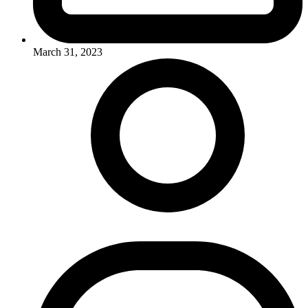
March 31, 2023