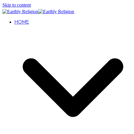
Skip to content
HOME