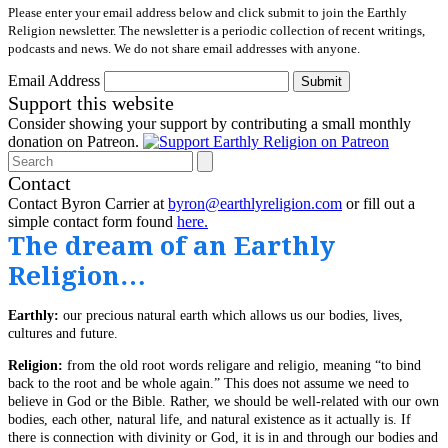
Please enter your email address below and click submit to join the Earthly
Religion newsletter. The newsletter is a periodic collection of recent writings,
podcasts and news. We do not share email addresses with anyone.
Email Address
Submit
Support this website
Consider showing your support by contributing a small monthly
donation on Patreon.
Search
Contact
Contact Byron Carrier at
byron@earthlyreligion.com
or fill out a
simple contact form found
here.
The dream of an Earthly
Religion…
Earthly:
our precious natural earth which allows us our bodies, lives,
cultures and future.
Religion:
from the old root words religare and religio, meaning “to bind
back to the root and be whole again.” This does not assume we need to
believe in God or the Bible. Rather, we should be well-related with our own
bodies, each other, natural life, and natural existence as it actually is. If
there is connection with divinity or God, it is in and through our bodies and