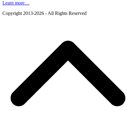
Learn more…
Copyright 2013-2026 - All Rights Reserved
B
T
T