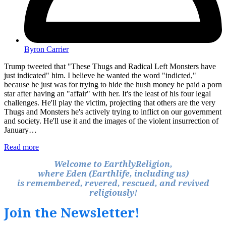
Byron Carrier
Trump tweeted that "These Thugs and Radical Left Monsters have
just indicated" him. I believe he wanted the word "indicted,"
because he just was for trying to hide the hush money he paid a porn
star after having an "affair" with her. It's the least of his four legal
challenges. He'll play the victim, projecting that others are the very
Thugs and Monsters he's actively trying to inflict on our government
and society. He'll use it and the images of the violent insurrection of
January…
Read more
Welcome to EarthlyReligion,
where Eden (Earthlife, including us)
is remembered, revered, rescued, and revived
religiously!
Join the Newsletter!