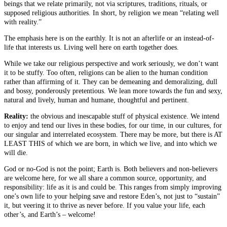
beings that we relate primarily, not via scriptures, traditions, rituals, or
supposed religious authorities. In short, by religion we mean “relating well
with reality.”
The emphasis here is on the earthly. It is not an afterlife or an instead-of-
life that interests us. Living well here on earth together does.
While we take our religious perspective and work seriously, we don’t want
it to be stuffy. Too often, religions can be alien to the human condition
rather than affirming of it. They can be demeaning and demoralizing, dull
and bossy, ponderously pretentious. We lean more towards the fun and sexy,
natural and lively, human and humane, thoughtful and pertinent.
Reality:
the obvious and inescapable stuff of physical existence. We intend
to enjoy and tend our lives in these bodies, for our time, in our cultures, for
our singular and interrelated ecosystem. There may be more, but there is AT
LEAST THIS of which we are born, in which we live, and into which we
will die.
God or no-God is not the point; Earth is. Both believers and non-believers
are welcome here, for we all share a common source, opportunity, and
responsibility: life as it is and could be. This ranges from simply improving
one’s own life to your helping save and restore Eden’s, not just to “sustain”
it, but veering it to thrive as never before. If you value your life, each
other’s, and Earth’s – welcome!