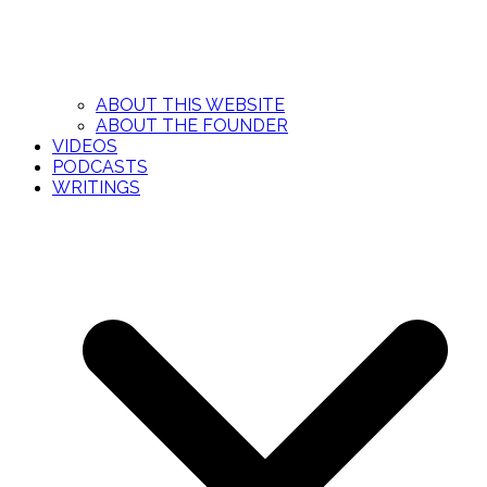
ABOUT THIS WEBSITE
ABOUT THE FOUNDER
VIDEOS
PODCASTS
WRITINGS