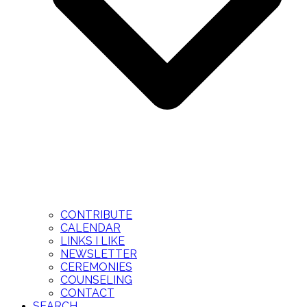
CONTRIBUTE
CALENDAR
LINKS I LIKE
NEWSLETTER
CEREMONIES
COUNSELING
CONTACT
SEARCH