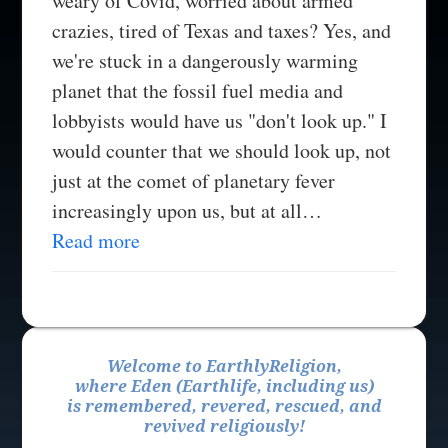
weary of Covid, worried about armed
crazies, tired of Texas and taxes? Yes, and
we're stuck in a dangerously warming
planet that the fossil fuel media and
lobbyists would have us "don't look up." I
would counter that we should look up, not
just at the comet of planetary fever
increasingly upon us, but at all…
Read more
Welcome to EarthlyReligion,
where Eden (Earthlife, including us)
is remembered, revered, rescued, and
revived religiously!