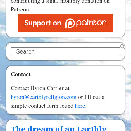
contributing a small monthly donation on
Patreon.
Search
Contact
Contact Byron Carrier at
byron@earthlyreligion.com
or fill out a
simple contact form found
here.
The dream of an Earthly