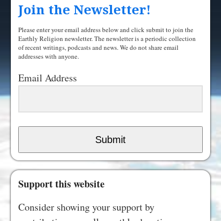
Join the Newsletter!
Please enter your email address below and click submit to join the
Earthly Religion newsletter. The newsletter is a periodic collection
of recent writings, podcasts and news. We do not share email
addresses with anyone.
Email Address
Submit
Support this website
Consider showing your support by