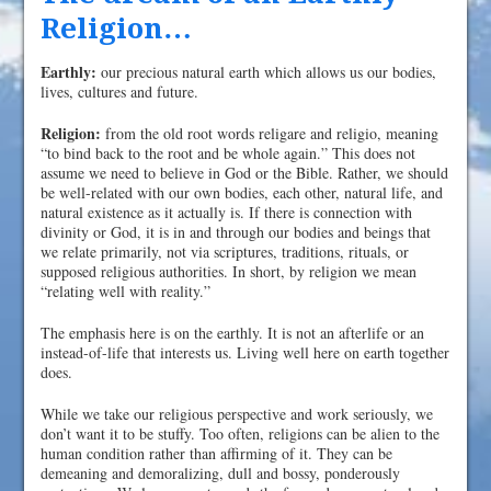
Religion…
Earthly:
our precious natural earth which allows us our bodies,
lives, cultures and future.
Religion:
from the old root words religare and religio, meaning
“to bind back to the root and be whole again.” This does not
assume we need to believe in God or the Bible. Rather, we should
be well-related with our own bodies, each other, natural life, and
natural existence as it actually is. If there is connection with
divinity or God, it is in and through our bodies and beings that
we relate primarily, not via scriptures, traditions, rituals, or
supposed religious authorities. In short, by religion we mean
“relating well with reality.”
The emphasis here is on the earthly. It is not an afterlife or an
instead-of-life that interests us. Living well here on earth together
does.
While we take our religious perspective and work seriously, we
don’t want it to be stuffy. Too often, religions can be alien to the
human condition rather than affirming of it. They can be
demeaning and demoralizing, dull and bossy, ponderously