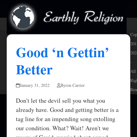
Skip
Open
Close
to
mobile
mobile
content
menu
menu
Cop
201
Good ‘n Gettin’
202
Better
-
All
Rig
January 31, 2022
Byron Carrier
Res
Don't let the devil sell you what you
already have. Good and getting better is a
tag line for an impending song extolling
our condition. What? Wait! Aren't we