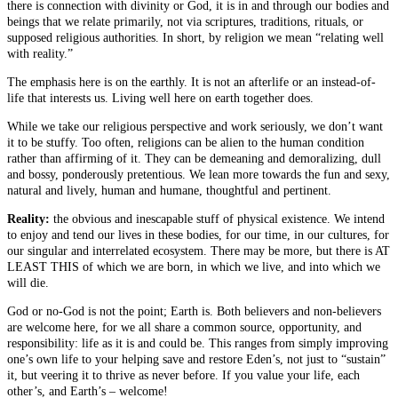
there is connection with divinity or God, it is in and through our bodies and
beings that we relate primarily, not via scriptures, traditions, rituals, or
supposed religious authorities. In short, by religion we mean “relating well
with reality.”
The emphasis here is on the earthly. It is not an afterlife or an instead-of-
life that interests us. Living well here on earth together does.
While we take our religious perspective and work seriously, we don’t want
it to be stuffy. Too often, religions can be alien to the human condition
rather than affirming of it. They can be demeaning and demoralizing, dull
and bossy, ponderously pretentious. We lean more towards the fun and sexy,
natural and lively, human and humane, thoughtful and pertinent.
Reality:
the obvious and inescapable stuff of physical existence. We intend
to enjoy and tend our lives in these bodies, for our time, in our cultures, for
our singular and interrelated ecosystem. There may be more, but there is AT
LEAST THIS of which we are born, in which we live, and into which we
will die.
God or no-God is not the point; Earth is. Both believers and non-believers
are welcome here, for we all share a common source, opportunity, and
responsibility: life as it is and could be. This ranges from simply improving
one’s own life to your helping save and restore Eden’s, not just to “sustain”
it, but veering it to thrive as never before. If you value your life, each
other’s, and Earth’s – welcome!