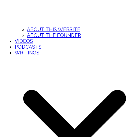
ABOUT THIS WEBSITE
ABOUT THE FOUNDER
VIDEOS
PODCASTS
WRITINGS