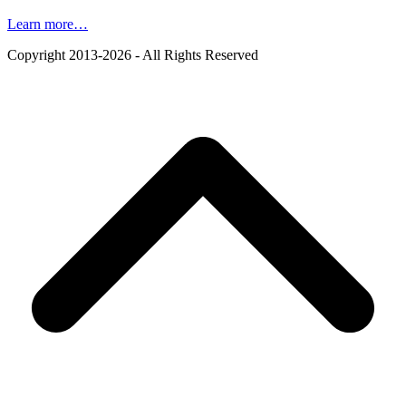
Learn more…
Copyright 2013-2026 - All Rights Reserved
B
T
T