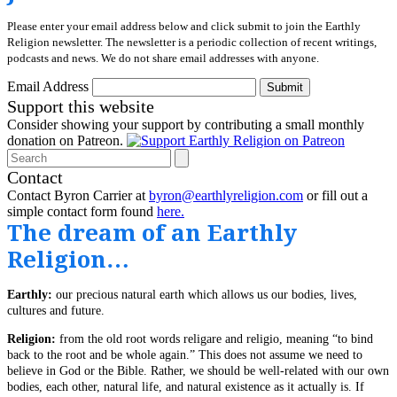
Please enter your email address below and click submit to join the Earthly
Religion newsletter. The newsletter is a periodic collection of recent writings,
podcasts and news. We do not share email addresses with anyone.
Email Address
Submit
Support this website
Consider showing your support by contributing a small monthly
donation on Patreon.
Search
Contact
Contact Byron Carrier at
byron@earthlyreligion.com
or fill out a
simple contact form found
here.
The dream of an Earthly
Religion…
Earthly:
our precious natural earth which allows us our bodies, lives,
cultures and future.
Religion:
from the old root words religare and religio, meaning “to bind
back to the root and be whole again.” This does not assume we need to
believe in God or the Bible. Rather, we should be well-related with our own
bodies, each other, natural life, and natural existence as it actually is. If