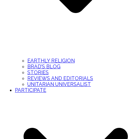
EARTHLY RELIGION
BRAD’S BLOG
STORIES
REVIEWS AND EDITORIALS
UNITARIAN UNIVERSALIST
PARTICIPATE