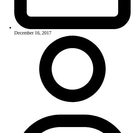
December 16, 2017