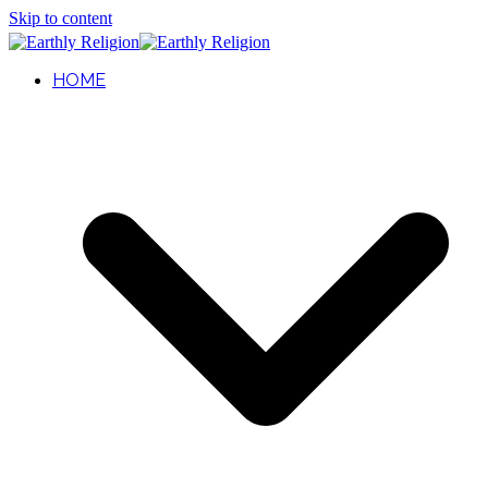
Skip to content
HOME