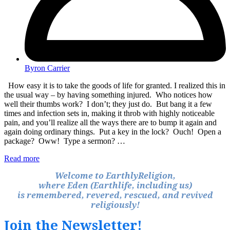
Byron Carrier
How easy it is to take the goods of life for granted. I realized this in
the usual way – by having something injured. Who notices how
well their thumbs work? I don’t; they just do. But bang it a few
times and infection sets in, making it throb with highly noticeable
pain, and you’ll realize all the ways there are to bump it again and
again doing ordinary things. Put a key in the lock? Ouch! Open a
package? Oww! Type a sermon? …
Read more
Welcome to EarthlyReligion,
where Eden (Earthlife, including us)
is remembered, revered, rescued, and revived
religiously!
Join the Newsletter!