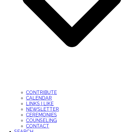
CONTRIBUTE
CALENDAR
LINKS I LIKE
NEWSLETTER
CEREMONIES
COUNSELING
CONTACT
SEARCH