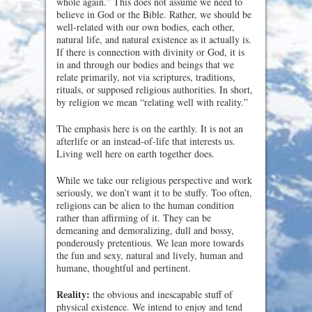
whole again.” This does not assume we need to
believe in God or the Bible. Rather, we should be
well-related with our own bodies, each other,
natural life, and natural existence as it actually is.
If there is connection with divinity or God, it is
in and through our bodies and beings that we
relate primarily, not via scriptures, traditions,
rituals, or supposed religious authorities. In short,
by religion we mean “relating well with reality.”
The emphasis here is on the earthly. It is not an
afterlife or an instead-of-life that interests us.
Living well here on earth together does.
While we take our religious perspective and work
seriously, we don’t want it to be stuffy. Too often,
religions can be alien to the human condition
rather than affirming of it. They can be
demeaning and demoralizing, dull and bossy,
ponderously pretentious. We lean more towards
the fun and sexy, natural and lively, human and
humane, thoughtful and pertinent.
Reality:
the obvious and inescapable stuff of
physical existence. We intend to enjoy and tend