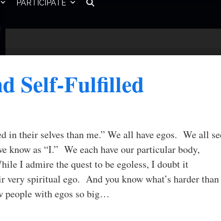
PARTICIPATE
nd Self-Fulfilled
ted in their selves than me.” We all have egos. We all se
we know as “I.” We each have our particular body,
hile I admire the quest to be egoless, I doubt it
ir very spiritual ego. And you know what’s harder than
ow people with egos so big…