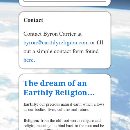
Contact
Contact Byron Carrier at
byron@earthlyreligion.com
or fill
out a simple contact form found
here.
The dream of an
Earthly Religion…
Earthly:
our precious natural earth which allows
us our bodies, lives, cultures and future.
Religion:
from the old root words religare and
religio, meaning “to bind back to the root and be