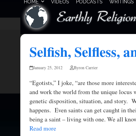
HOME
VIDEOS
PODCASTS
WRITINGS
Skip
to
content
Selfish, Selfless, a
January 25, 2012
Byron Carrier
“Egotists,” I joke, “are those more interes
and work the world from the unique locus 
genetic disposition, situation, and story. W
happens. Even saints can get caught in the
being a saint – living with one. We all kn
Read more