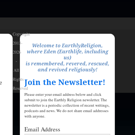
Copyright
2013-
Welcome to EarthlyReligion,
where Eden (Earthlife, including
2026
us)
-
is remembered, revered, rescued,
and revived religiously!
All
Rights
Join the Newsletter!
e
Reserved
Please enter your email address below and click
submit to join the Earthly Religion newsletter. The
newsletter is a periodic collection of recent writings,
podcasts and news. We do not share email addresses
with anyone.
Email Address