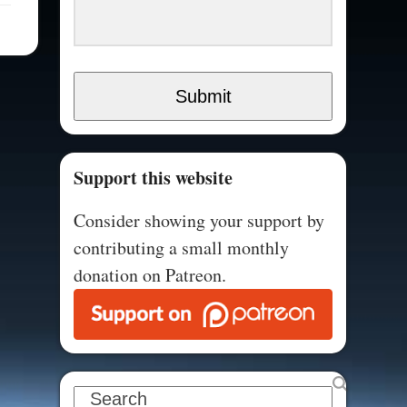
Submit
Support this website
Consider showing your support by
contributing a small monthly
donation on Patreon.
Search