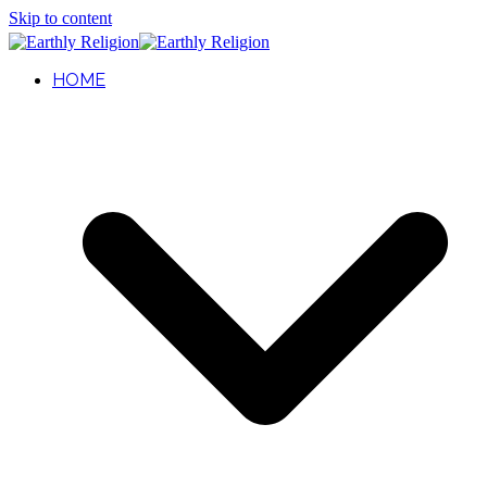
Skip to content
HOME