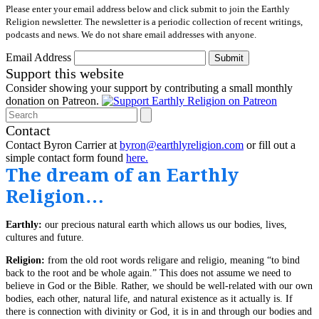
Please enter your email address below and click submit to join the Earthly
Religion newsletter. The newsletter is a periodic collection of recent writings,
podcasts and news. We do not share email addresses with anyone.
Email Address
Submit
Support this website
Consider showing your support by contributing a small monthly
donation on Patreon.
Search
Contact
Contact Byron Carrier at
byron@earthlyreligion.com
or fill out a
simple contact form found
here.
The dream of an Earthly
Religion…
Earthly:
our precious natural earth which allows us our bodies, lives,
cultures and future.
Religion:
from the old root words religare and religio, meaning “to bind
back to the root and be whole again.” This does not assume we need to
believe in God or the Bible. Rather, we should be well-related with our own
bodies, each other, natural life, and natural existence as it actually is. If
there is connection with divinity or God, it is in and through our bodies and