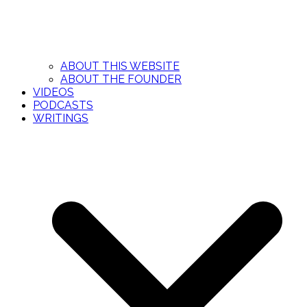
ABOUT THIS WEBSITE
ABOUT THE FOUNDER
VIDEOS
PODCASTS
WRITINGS