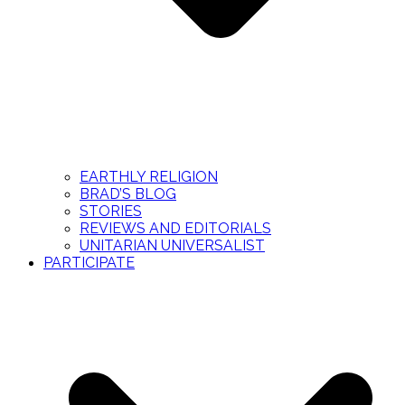
EARTHLY RELIGION
BRAD’S BLOG
STORIES
REVIEWS AND EDITORIALS
UNITARIAN UNIVERSALIST
PARTICIPATE