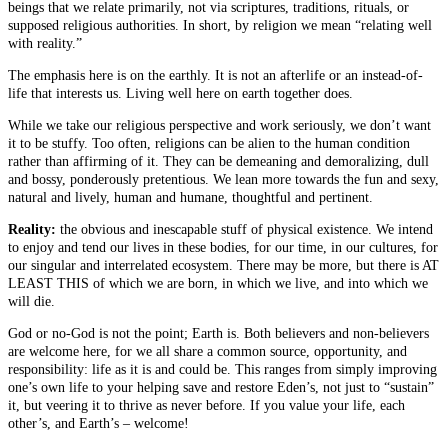
beings that we relate primarily, not via scriptures, traditions, rituals, or
supposed religious authorities. In short, by religion we mean “relating well
with reality.”
The emphasis here is on the earthly. It is not an afterlife or an instead-of-
life that interests us. Living well here on earth together does.
While we take our religious perspective and work seriously, we don’t want
it to be stuffy. Too often, religions can be alien to the human condition
rather than affirming of it. They can be demeaning and demoralizing, dull
and bossy, ponderously pretentious. We lean more towards the fun and sexy,
natural and lively, human and humane, thoughtful and pertinent.
Reality:
the obvious and inescapable stuff of physical existence. We intend
to enjoy and tend our lives in these bodies, for our time, in our cultures, for
our singular and interrelated ecosystem. There may be more, but there is AT
LEAST THIS of which we are born, in which we live, and into which we
will die.
God or no-God is not the point; Earth is. Both believers and non-believers
are welcome here, for we all share a common source, opportunity, and
responsibility: life as it is and could be. This ranges from simply improving
one’s own life to your helping save and restore Eden’s, not just to “sustain”
it, but veering it to thrive as never before. If you value your life, each
other’s, and Earth’s – welcome!