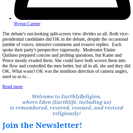
Byron Carrier
The debate's out-looking split-screen view divides us all. Both vice-
presidential candidates did OK in the debate, despite the occasional
jumble of voices, intrusive comments and evasive replies. Each
spoke their party's perspective vigorously. Moderator Elaine
Quifano prepared concise and probing questions, but Kaine and
Pence mostly evaded them. She could have both woven them into
the flow and controlled the men better, but all in all, she and they did
OK. What wasn't OK was the insidious direction of camera angles,
used so as to…
Read more
Welcome to EarthlyReligion,
where Eden (Earthlife, including us)
is remembered, revered, rescued, and revived
religiously!
Join the Newsletter!