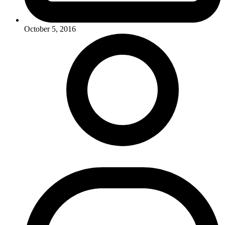
October 5, 2016