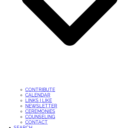
CONTRIBUTE
CALENDAR
LINKS I LIKE
NEWSLETTER
CEREMONIES
COUNSELING
CONTACT
SEARCH