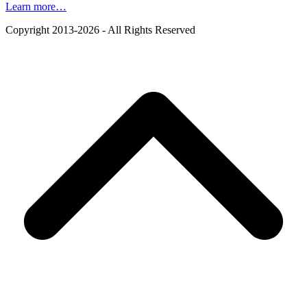
Learn more…
Copyright 2013-2026 - All Rights Reserved
B
T
T