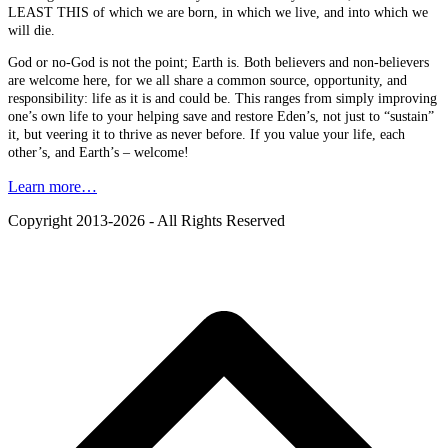
LEAST THIS of which we are born, in which we live, and into which we
will die.
God or no-God is not the point; Earth is. Both believers and non-believers
are welcome here, for we all share a common source, opportunity, and
responsibility: life as it is and could be. This ranges from simply improving
one’s own life to your helping save and restore Eden’s, not just to “sustain”
it, but veering it to thrive as never before. If you value your life, each
other’s, and Earth’s – welcome!
Learn more…
Copyright 2013-2026 - All Rights Reserved
B
T
T