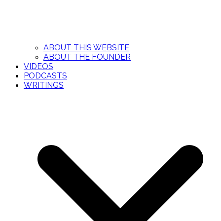
ABOUT THIS WEBSITE
ABOUT THE FOUNDER
VIDEOS
PODCASTS
WRITINGS