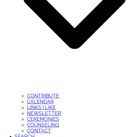
CONTRIBUTE
CALENDAR
LINKS I LIKE
NEWSLETTER
CEREMONIES
COUNSELING
CONTACT
SEARCH