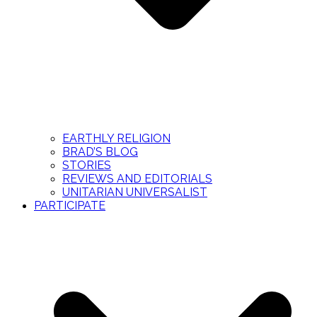
EARTHLY RELIGION
BRAD’S BLOG
STORIES
REVIEWS AND EDITORIALS
UNITARIAN UNIVERSALIST
PARTICIPATE