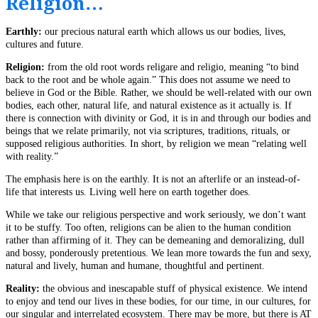
Religion…
Earthly:
our precious natural earth which allows us our bodies, lives,
cultures and future.
Religion:
from the old root words religare and religio, meaning “to bind
back to the root and be whole again.” This does not assume we need to
believe in God or the Bible. Rather, we should be well-related with our own
bodies, each other, natural life, and natural existence as it actually is. If
there is connection with divinity or God, it is in and through our bodies and
beings that we relate primarily, not via scriptures, traditions, rituals, or
supposed religious authorities. In short, by religion we mean “relating well
with reality.”
The emphasis here is on the earthly. It is not an afterlife or an instead-of-
life that interests us. Living well here on earth together does.
While we take our religious perspective and work seriously, we don’t want
it to be stuffy. Too often, religions can be alien to the human condition
rather than affirming of it. They can be demeaning and demoralizing, dull
and bossy, ponderously pretentious. We lean more towards the fun and sexy,
natural and lively, human and humane, thoughtful and pertinent.
Reality:
the obvious and inescapable stuff of physical existence. We intend
to enjoy and tend our lives in these bodies, for our time, in our cultures, for
our singular and interrelated ecosystem. There may be more, but there is AT