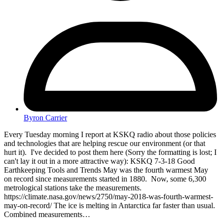
Byron Carrier
Every Tuesday morning I report at KSKQ radio about those policies
and technologies that are helping rescue our environment (or that
hurt it). I've decided to post them here (Sorry the formatting is lost; I
can't lay it out in a more attractive way): KSKQ 7-3-18 Good
Earthkeeping Tools and Trends May was the fourth warmest May
on record since measurements started in 1880. Now, some 6,300
metrological stations take the measurements.
https://climate.nasa.gov/news/2750/may-2018-was-fourth-warmest-
may-on-record/ The ice is melting in Antarctica far faster than usual.
Combined measurements…