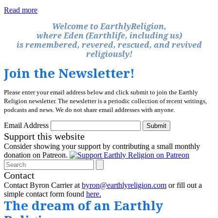
Read more
Welcome to EarthlyReligion,
where Eden (Earthlife, including us)
is remembered, revered, rescued, and revived
religiously!
Join the Newsletter!
Please enter your email address below and click submit to join the Earthly
Religion newsletter. The newsletter is a periodic collection of recent writings,
podcasts and news. We do not share email addresses with anyone.
Email Address
Submit
Support this website
Consider showing your support by contributing a small monthly
donation on Patreon.
Search
Contact
Contact Byron Carrier at
byron@earthlyreligion.com
or fill out a
simple contact form found
here.
The dream of an Earthly