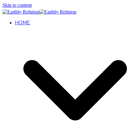
Skip to content
HOME