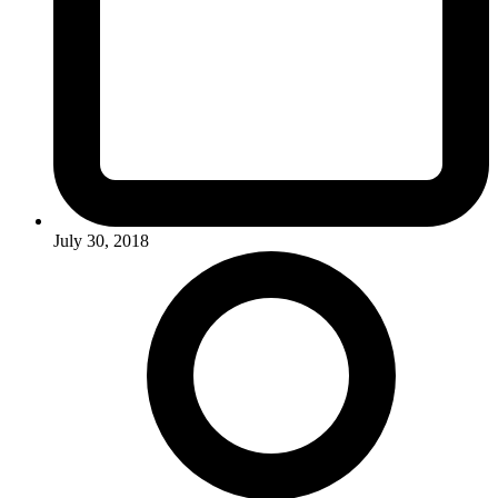
July 30, 2018