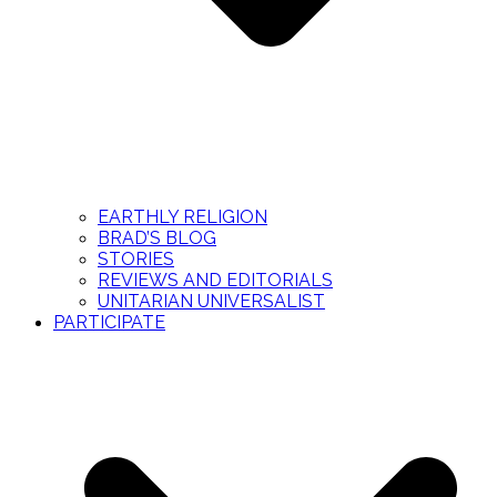
EARTHLY RELIGION
BRAD’S BLOG
STORIES
REVIEWS AND EDITORIALS
UNITARIAN UNIVERSALIST
PARTICIPATE