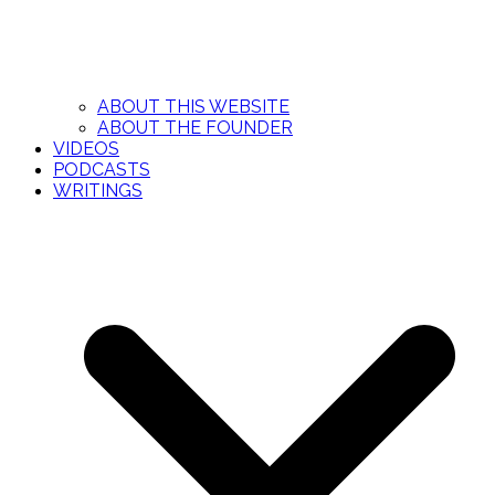
ABOUT THIS WEBSITE
ABOUT THE FOUNDER
VIDEOS
PODCASTS
WRITINGS