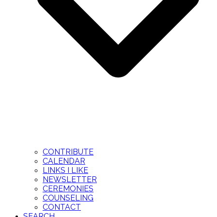
CONTRIBUTE
CALENDAR
LINKS I LIKE
NEWSLETTER
CEREMONIES
COUNSELING
CONTACT
SEARCH