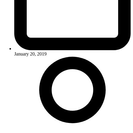
January 20, 2019