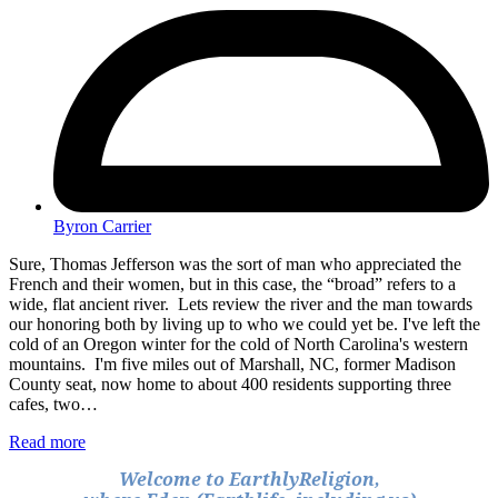
Byron Carrier
Sure, Thomas Jefferson was the sort of man who appreciated the
French and their women, but in this case, the “broad” refers to a
wide, flat ancient river. Lets review the river and the man towards
our honoring both by living up to who we could yet be. I've left the
cold of an Oregon winter for the cold of North Carolina's western
mountains. I'm five miles out of Marshall, NC, former Madison
County seat, now home to about 400 residents supporting three
cafes, two…
Read more
Welcome to EarthlyReligion,