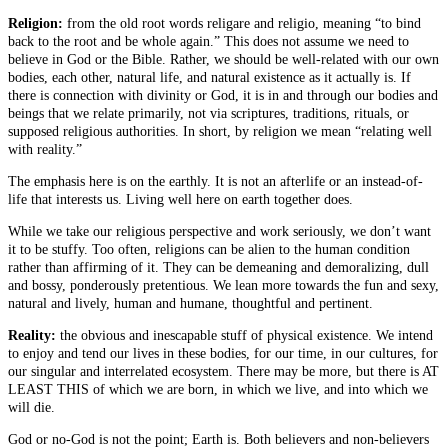
Religion:
from the old root words religare and religio, meaning “to bind
back to the root and be whole again.” This does not assume we need to
believe in God or the Bible. Rather, we should be well-related with our own
bodies, each other, natural life, and natural existence as it actually is. If
there is connection with divinity or God, it is in and through our bodies and
beings that we relate primarily, not via scriptures, traditions, rituals, or
supposed religious authorities. In short, by religion we mean “relating well
with reality.”
The emphasis here is on the earthly. It is not an afterlife or an instead-of-
life that interests us. Living well here on earth together does.
While we take our religious perspective and work seriously, we don’t want
it to be stuffy. Too often, religions can be alien to the human condition
rather than affirming of it. They can be demeaning and demoralizing, dull
and bossy, ponderously pretentious. We lean more towards the fun and sexy,
natural and lively, human and humane, thoughtful and pertinent.
Reality:
the obvious and inescapable stuff of physical existence. We intend
to enjoy and tend our lives in these bodies, for our time, in our cultures, for
our singular and interrelated ecosystem. There may be more, but there is AT
LEAST THIS of which we are born, in which we live, and into which we
will die.
God or no-God is not the point; Earth is. Both believers and non-believers