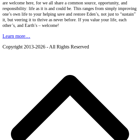
are welcome here, for we all share a common source, opportunity, and
responsibility: life as it is and could be. This ranges from simply improving
one’s own life to your helping save and restore Eden’s, not just to “sustain”
it, but veering it to thrive as never before. If you value your life, each
other’s, and Earth’s – welcome!
Learn more…
Copyright 2013-2026 - All Rights Reserved
B
T
T