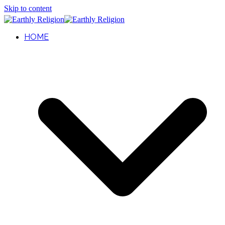
Skip to content
HOME