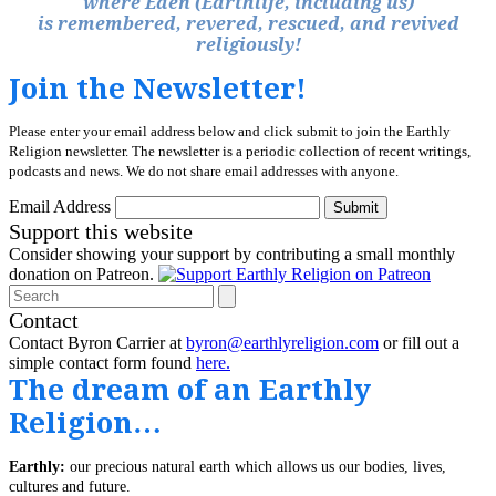
where Eden (Earthlife, including us)
is remembered, revered, rescued, and revived
religiously!
Join the Newsletter!
Please enter your email address below and click submit to join the Earthly
Religion newsletter. The newsletter is a periodic collection of recent writings,
podcasts and news. We do not share email addresses with anyone.
Email Address
Submit
Support this website
Consider showing your support by contributing a small monthly
donation on Patreon.
Search
Contact
Contact Byron Carrier at
byron@earthlyreligion.com
or fill out a
simple contact form found
here.
The dream of an Earthly
Religion…
Earthly:
our precious natural earth which allows us our bodies, lives,
cultures and future.