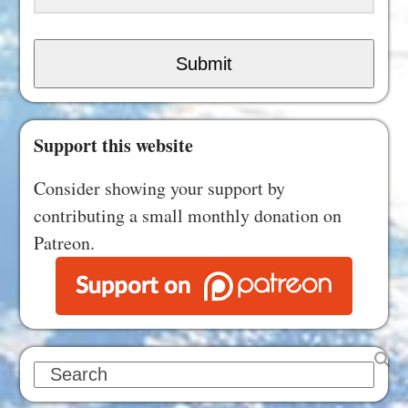
Submit
Support this website
Consider showing your support by
contributing a small monthly donation on
Patreon.
Search