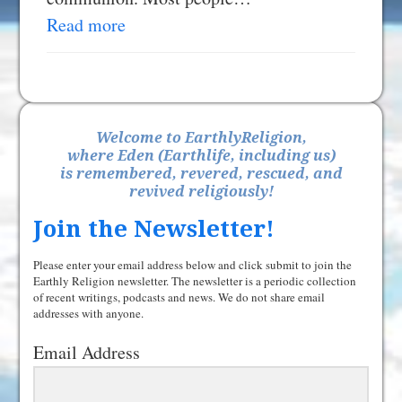
Read more
Welcome to EarthlyReligion,
where Eden (Earthlife, including us)
is remembered, revered, rescued, and
revived religiously!
Join the Newsletter!
Please enter your email address below and click submit to join the
Earthly Religion newsletter. The newsletter is a periodic collection
of recent writings, podcasts and news. We do not share email
addresses with anyone.
Email Address