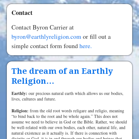
Contact
Contact Byron Carrier at
byron@earthlyreligion.com
or fill out a
simple contact form found
here.
The dream of an Earthly
Religion…
Earthly:
our precious natural earth which allows us our bodies,
lives, cultures and future.
Religion:
from the old root words religare and religio, meaning
“to bind back to the root and be whole again.” This does not
assume we need to believe in God or the Bible. Rather, we should
be well-related with our own bodies, each other, natural life, and
natural existence as it actually is. If there is connection with
divinity or God, it is in and through our bodies and beings that