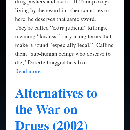
drug pushers and users. If Trump okays
living by the sword in other countries or
here, he deserves that same sword.
They’re called “extra judicial” killings,
meaning “lawless,” only using terms that
make it sound “especially legal.” Calling
them “sub-human beings who deserve to
die,” Duterte bragged he’s like…
Read more
Alternatives to
the War on
Drugs (2002)