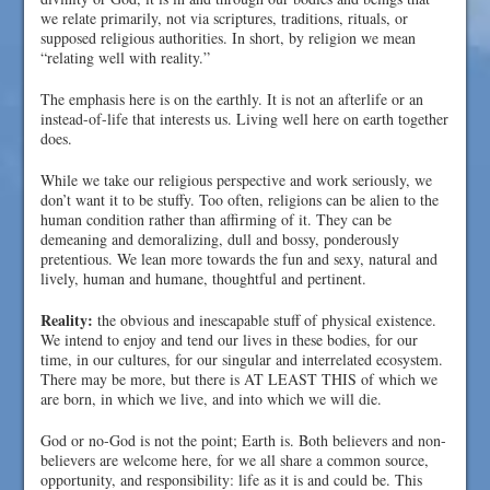
we relate primarily, not via scriptures, traditions, rituals, or
supposed religious authorities. In short, by religion we mean
“relating well with reality.”
The emphasis here is on the earthly. It is not an afterlife or an
instead-of-life that interests us. Living well here on earth together
does.
While we take our religious perspective and work seriously, we
don’t want it to be stuffy. Too often, religions can be alien to the
human condition rather than affirming of it. They can be
demeaning and demoralizing, dull and bossy, ponderously
pretentious. We lean more towards the fun and sexy, natural and
lively, human and humane, thoughtful and pertinent.
Reality:
the obvious and inescapable stuff of physical existence.
We intend to enjoy and tend our lives in these bodies, for our
time, in our cultures, for our singular and interrelated ecosystem.
There may be more, but there is AT LEAST THIS of which we
are born, in which we live, and into which we will die.
God or no-God is not the point; Earth is. Both believers and non-
believers are welcome here, for we all share a common source,
opportunity, and responsibility: life as it is and could be. This