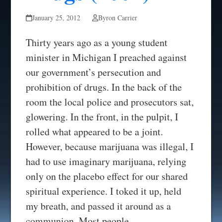
January 25, 2012
Byron Carrier
Thirty years ago as a young student
minister in Michigan I preached against
our government’s persecution and
prohibition of drugs. In the back of the
room the local police and prosecutors sat,
glowering. In the front, in the pulpit, I
rolled what appeared to be a joint.
However, because marijuana was illegal, I
had to use imaginary marijuana, relying
only on the placebo effect for our shared
spiritual experience. I toked it up, held
my breath, and passed it around as a
communion. Most people…