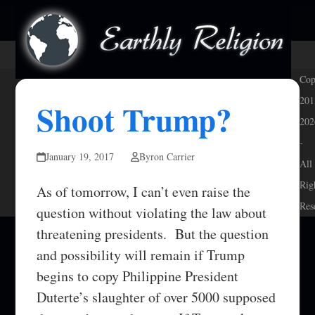
Skip
Open
Close
to
mobile
mobile
content
menu
menu
Cop
201
Shoot Trump?
202
-
January 19, 2017
Byron Carrier
All
Rig
As of tomorrow, I can’t even raise the
Res
question without violating the law about
threatening presidents. But the question
and possibility will remain if Trump
begins to copy Philippine President
Duterte’s slaughter of over 5000 supposed