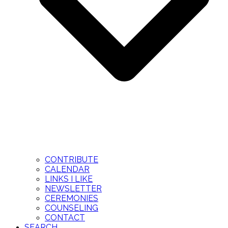
CONTRIBUTE
CALENDAR
LINKS I LIKE
NEWSLETTER
CEREMONIES
COUNSELING
CONTACT
SEARCH