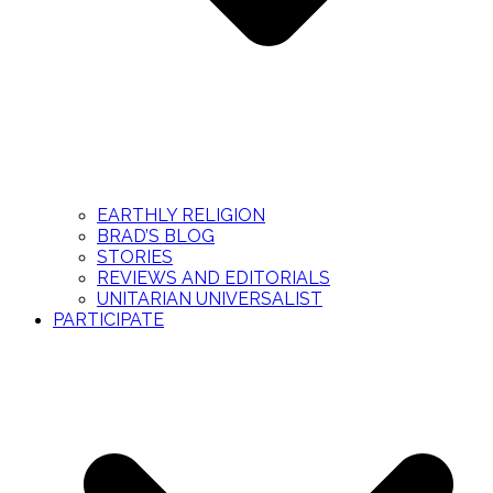
EARTHLY RELIGION
BRAD’S BLOG
STORIES
REVIEWS AND EDITORIALS
UNITARIAN UNIVERSALIST
PARTICIPATE