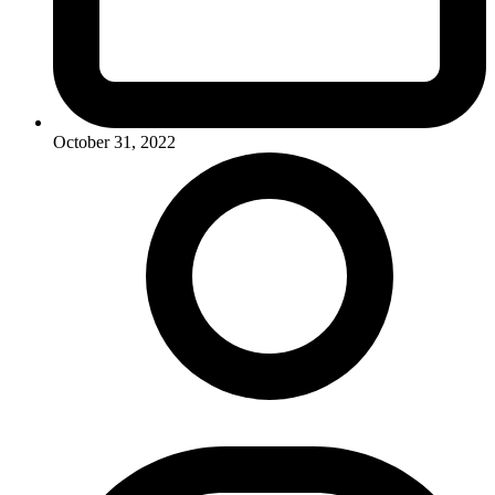
October 31, 2022