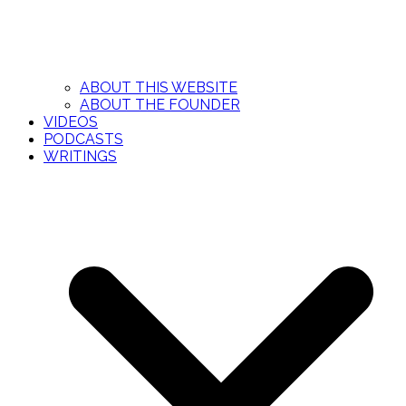
ABOUT THIS WEBSITE
ABOUT THE FOUNDER
VIDEOS
PODCASTS
WRITINGS