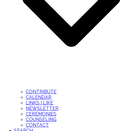
CONTRIBUTE
CALENDAR
LINKS I LIKE
NEWSLETTER
CEREMONIES
COUNSELING
CONTACT
SEARCH