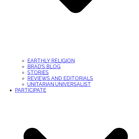
EARTHLY RELIGION
BRAD’S BLOG
STORIES
REVIEWS AND EDITORIALS
UNITARIAN UNIVERSALIST
PARTICIPATE