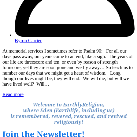
Byron Carrier
At memorial services I sometimes refer to Psalm 90: For all our
days pass away, our years come to an end, like a sigh. The years of
our life are threescore and ten, or even by reason of strength
fourscore; yet they are soon gone and we fly away… So teach us to
number our days that we might get a heart of wisdom. Long
though our lives might be, they will end. We will die, but will we
have lived well? Will…
Read more
Welcome to EarthlyReligion,
where Eden (Earthlife, including us)
is remembered, revered, rescued, and revived
religiously!
Join the Newsletter!