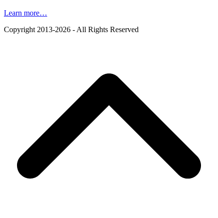
Learn more…
Copyright 2013-2026 - All Rights Reserved
B
T
T