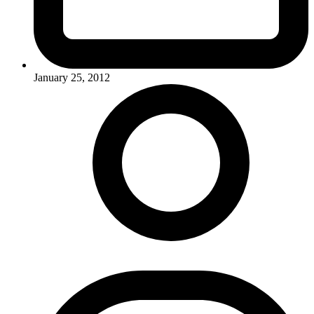
January 25, 2012