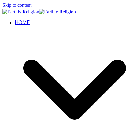
Skip to content
HOME