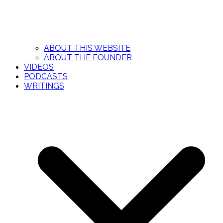
ABOUT THIS WEBSITE
ABOUT THE FOUNDER
VIDEOS
PODCASTS
WRITINGS