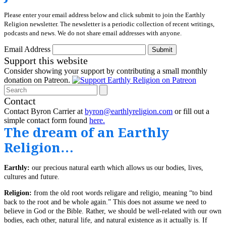
Please enter your email address below and click submit to join the Earthly
Religion newsletter. The newsletter is a periodic collection of recent writings,
podcasts and news. We do not share email addresses with anyone.
Email Address
Submit
Support this website
Consider showing your support by contributing a small monthly
donation on Patreon.
Search
Contact
Contact Byron Carrier at
byron@earthlyreligion.com
or fill out a
simple contact form found
here.
The dream of an Earthly
Religion…
Earthly:
our precious natural earth which allows us our bodies, lives,
cultures and future.
Religion:
from the old root words religare and religio, meaning “to bind
back to the root and be whole again.” This does not assume we need to
believe in God or the Bible. Rather, we should be well-related with our own
bodies, each other, natural life, and natural existence as it actually is. If