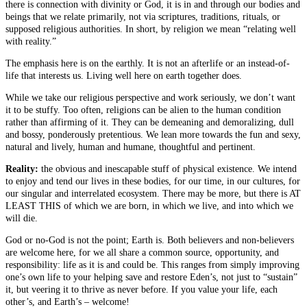
there is connection with divinity or God, it is in and through our bodies and
beings that we relate primarily, not via scriptures, traditions, rituals, or
supposed religious authorities. In short, by religion we mean “relating well
with reality.”
The emphasis here is on the earthly. It is not an afterlife or an instead-of-
life that interests us. Living well here on earth together does.
While we take our religious perspective and work seriously, we don’t want
it to be stuffy. Too often, religions can be alien to the human condition
rather than affirming of it. They can be demeaning and demoralizing, dull
and bossy, ponderously pretentious. We lean more towards the fun and sexy,
natural and lively, human and humane, thoughtful and pertinent.
Reality:
the obvious and inescapable stuff of physical existence. We intend
to enjoy and tend our lives in these bodies, for our time, in our cultures, for
our singular and interrelated ecosystem. There may be more, but there is AT
LEAST THIS of which we are born, in which we live, and into which we
will die.
God or no-God is not the point; Earth is. Both believers and non-believers
are welcome here, for we all share a common source, opportunity, and
responsibility: life as it is and could be. This ranges from simply improving
one’s own life to your helping save and restore Eden’s, not just to “sustain”
it, but veering it to thrive as never before. If you value your life, each
other’s, and Earth’s – welcome!