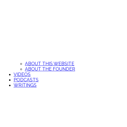
ABOUT THIS WEBSITE
ABOUT THE FOUNDER
VIDEOS
PODCASTS
WRITINGS