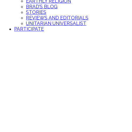
EARTHLY RELIGION
BRAD’S BLOG
STORIES
REVIEWS AND EDITORIALS
UNITARIAN UNIVERSALIST
PARTICIPATE