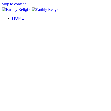
Skip to content
HOME