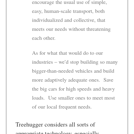
encourage the usual use of simple,
easy, human-scale transport, both
individualized and collective, that
meets our needs without threatening
each other.
As for what that would do to our
industries – we’d stop building so many
bigger-than-needed vehicles and build
more adaptively adequate ones. Save
the big cars for high speeds and heavy
loads. Use smaller ones to meet most
of our local frequent needs.
Treehugger considers all sorts of
appropriate technology, especially