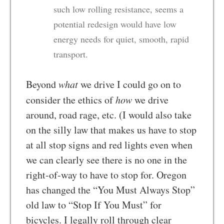
such low rolling resistance, seems a
potential redesign would have low
energy needs for quiet, smooth, rapid
transport.
Beyond
what
we drive I could go on to
consider the ethics of
how
we drive
around, road rage, etc. (I would also take
on the silly law that makes us have to stop
at all stop signs and red lights even when
we can clearly see there is no one in the
right-of-way to have to stop for. Oregon
has changed the “You Must Always Stop”
old law to “Stop If You Must” for
bicycles. I legally roll through clear