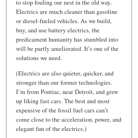
to stop fouling our nest in the old way.
Electrics are much cleaner than gasoline
or diesel-fueled vehicles. As we build,
buy, and use battery electrics, the
predicament humanity has stumbled into
will be partly ameliorated. It’s one of the
solutions we need.
(Electrics are also quieter, quicker, and
stronger than our former technologies.
I’m from Pontiac, near Detroit, and grew
up liking fast cars. The best and most
expensive of the fossil fuel cars can’t
come close to the acceleration, power, and
elegant fun of the electrics.)