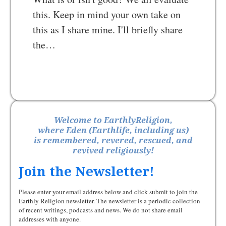
this. Keep in mind your own take on
this as I share mine. I'll briefly share
the…
Welcome to EarthlyReligion,
where Eden (Earthlife, including us)
is remembered, revered, rescued, and
revived religiously!
Join the Newsletter!
Please enter your email address below and click submit to join the
Earthly Religion newsletter. The newsletter is a periodic collection
of recent writings, podcasts and news. We do not share email
addresses with anyone.