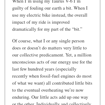
When I’m using my Taurus V-6 I’m
guilty of fouling our earth a bit. When I
use my electric bike instead, the overall
impact of my ride is improved
dramatically for my part of the “bit.”
Of course, what I or any single person
does or doesn’t do matters very little to
our collective predicament. Yet, a million
unconscious acts of our energy use for the
last few hundred years (especially
recently when fossil-fuel engines do most
of what we want) all contributed little bits
to the eventual overheating we’re now
enduring. Our little acts add up one way
or the other. Individually and collectively,