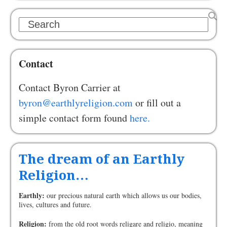
Search
Contact
Contact Byron Carrier at
byron@earthlyreligion.com
or fill out a
simple contact form found
here.
The dream of an Earthly
Religion…
Earthly:
our precious natural earth which allows us our bodies,
lives, cultures and future.
Religion:
from the old root words religare and religio, meaning