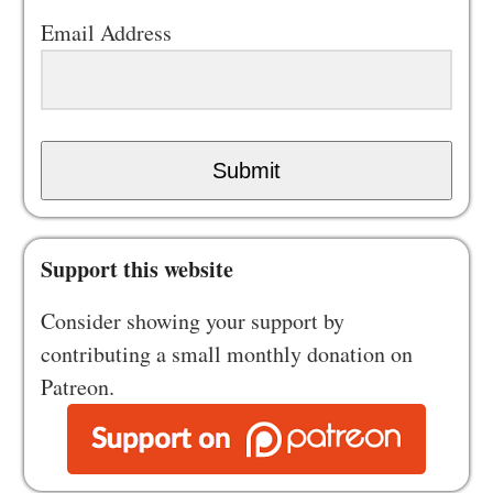
Email Address
Submit
Support this website
Consider showing your support by
contributing a small monthly donation on
Patreon.