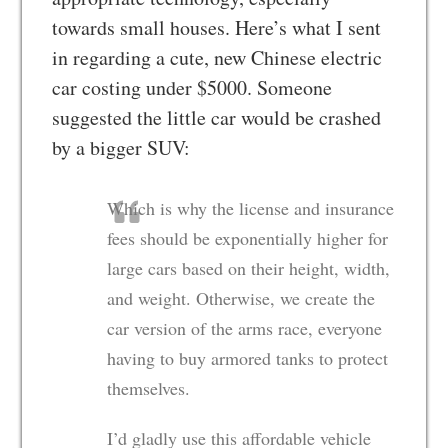
towards small houses. Here’s what I sent
in regarding a cute, new Chinese electric
car costing under $5000. Someone
suggested the little car would be crashed
by a bigger SUV:
Which is why the license and insurance
fees should be exponentially higher for
large cars based on their height, width,
and weight. Otherwise, we create the
car version of the arms race, everyone
having to buy armored tanks to protect
themselves.
I’d gladly use this affordable vehicle