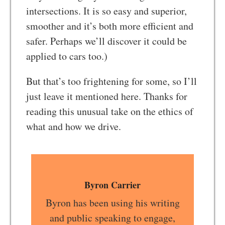
intersections. It is so easy and superior,
smoother and it’s both more efficient and
safer. Perhaps we’ll discover it could be
applied to cars too.)
But that’s too frightening for some, so I’ll
just leave it mentioned here. Thanks for
reading this unusual take on the ethics of
what and how we drive.
Byron Carrier
Byron has been using his writing
and public speaking to engage,