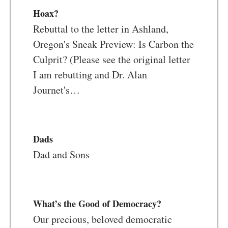
Hoax?
Rebuttal to the letter in Ashland,
Oregon's Sneak Preview: Is Carbon the
Culprit? (Please see the original letter
I am rebutting and Dr. Alan
Journet's…
Dads
Dad and Sons
What’s the Good of Democracy?
Our precious, beloved democratic