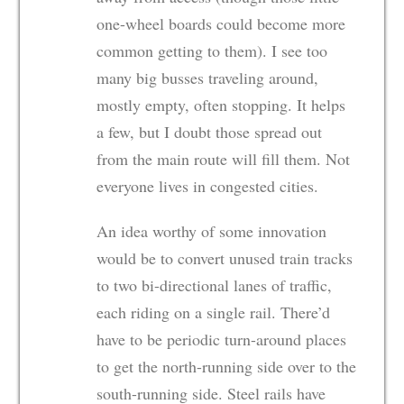
one-wheel boards could become more
common getting to them). I see too
many big busses traveling around,
mostly empty, often stopping. It helps
a few, but I doubt those spread out
from the main route will fill them. Not
everyone lives in congested cities.
An idea worthy of some innovation
would be to convert unused train tracks
to two bi-directional lanes of traffic,
each riding on a single rail. There’d
have to be periodic turn-around places
to get the north-running side over to the
south-running side. Steel rails have