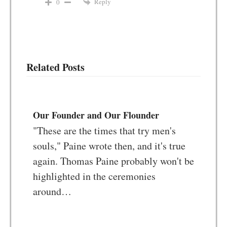
Reply
0
Related Posts
Our Founder and Our Flounder
"These are the times that try men's
souls," Paine wrote then, and it's true
again. Thomas Paine probably won't be
highlighted in the ceremonies
around…