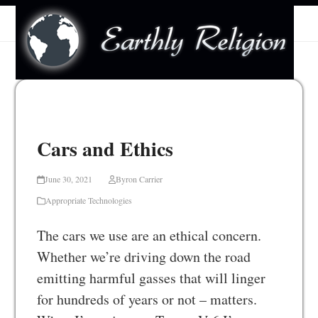
Skip
Open
Close
to
mobile
mobile
content
menu
menu
Cars and Ethics
June 30, 2021
Byron Carrier
Appropriate Technologies
The cars we use are an ethical concern.
Whether we’re driving down the road
emitting harmful gasses that will linger
for hundreds of years or not – matters.