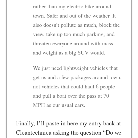
rather than my electric bike around
town. Safer and out of the weather. It
also doesn’t pollute as much, block the
view, take up too much parking, and
threaten everyone around with mass
and weight as a big SUV would.
We just need lightweight vehicles that
get us and a few packages around town,
not vehicles that could haul 6 people
and pull a boat over the pass at 70
MPH as our usual cars.
Finally, I’ll paste in here my entry back at
Cleantechnica asking the question “Do we