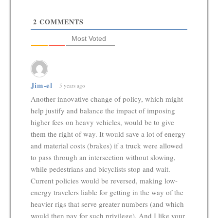
2
COMMENTS
Most Voted
Jim-el
5 years ago
Another innovative change of policy, which might
help justify and balance the impact of imposing
higher fees on heavy vehicles, would be to give
them the right of way. It would save a lot of energy
and material costs (brakes) if a truck were allowed
to pass through an intersection without slowing,
while pedestrians and bicyclists stop and wait.
Current policies would be reversed, making low-
energy travelers liable for getting in the way of the
heavier rigs that serve greater numbers (and which
would then pay for such privilege). And I like your