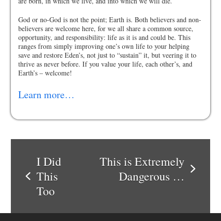
are born, in which we live, and into which we will die.
God or no-God is not the point; Earth is. Both believers and non-
believers are welcome here, for we all share a common source,
opportunity, and responsibility: life as it is and could be. This
ranges from simply improving one’s own life to your helping
save and restore Eden’s, not just to “sustain” it, but veering it to
thrive as never before. If you value your life, each other’s, and
Earth’s – welcome!
Learn more…
I Did
This is Extremely
next
This
Dangerous …
previous
post:
Too
post: