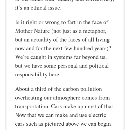
it’s an ethical issue.
Is it right or wrong to fart in the face of
Mother Nature (not just as a metaphor,
but an actuality of the faces of all living
now and for the next few hundred years)?
We’re caught in systems far beyond us,
but we have some personal and political
responsibility here.
About a third of the carbon pollution
overheating our atmosphere comes from
transportation. Cars make up most of that.
Now that we can make and use electric
cars such as pictured above we can begin