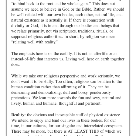
“to bind back to the root and be whole again.” This does not
assume we need to believe in God or the Bible. Rather, we should
be well-related with our own bodies, each other, natural life, and
natural existence as it actually is. If there is connection with
divinity or God, it is in and through our bodies and beings that
we relate primarily, not via scriptures, traditions, rituals, or
supposed religious authorities. In short, by religion we mean
“relating well with reality.”
The emphasis here is on the earthly. It is not an afterlife or an
instead-of-life that interests us. Living well here on earth together
does.
While we take our religious perspective and work seriously, we
don’t want it to be stuffy. Too often, religions can be alien to the
human condition rather than affirming of it. They can be
demeaning and demoralizing, dull and bossy, ponderously
pretentious. We lean more towards the fun and sexy, natural and
lively, human and humane, thoughtful and pertinent.
Reality:
the obvious and inescapable stuff of physical existence.
We intend to enjoy and tend our lives in these bodies, for our
time, in our cultures, for our singular and interrelated ecosystem.
There may be more, but there is AT LEAST THIS of which we