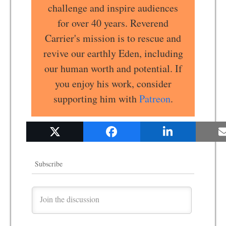
challenge and inspire audiences
for over 40 years. Reverend
Carrier's mission is to rescue and
revive our earthly Eden, including
our human worth and potential. If
you enjoy his work, consider
supporting him with
Patreon
.
Subscribe