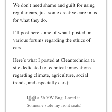
We don’t need shame and guilt for using
regular cars, just some creative care in us
for what they do.
I’ll post here some of what I posted on
various forums regarding the ethics of
cars.
Here’s what I posted at Cleantechnica (a
site dedicated to technical innovations
regarding climate, agriculture, social
trends, and especially cars):
I had a 56 VW Bug. Loved it.
Someone stole my front seats!