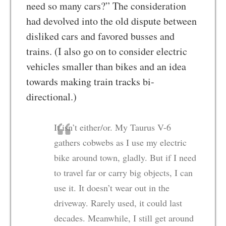
need so many cars?” The consideration
had devolved into the old dispute between
disliked cars and favored busses and
trains. (I also go on to consider electric
vehicles smaller than bikes and an idea
towards making train tracks bi-
directional.)
It isn’t either/or. My Taurus V-6
gathers cobwebs as I use my electric
bike around town, gladly. But if I need
to travel far or carry big objects, I can
use it. It doesn’t wear out in the
driveway. Rarely used, it could last
decades. Meanwhile, I still get around