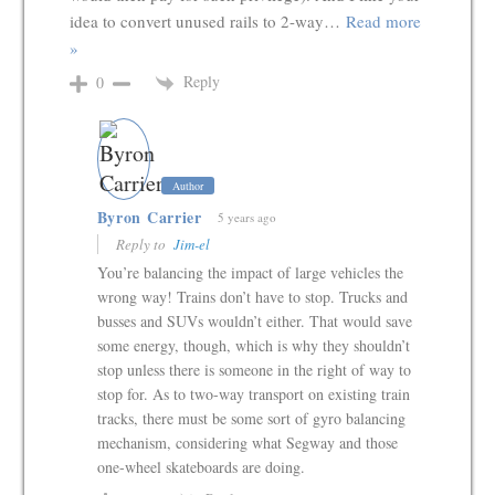
idea to convert unused rails to 2-way
…
Read more
»
Reply
0
Author
Byron Carrier
5 years ago
Reply to
Jim-el
You’re balancing the impact of large vehicles the
wrong way! Trains don’t have to stop. Trucks and
busses and SUVs wouldn’t either. That would save
some energy, though, which is why they shouldn’t
stop unless there is someone in the right of way to
stop for. As to two-way transport on existing train
tracks, there must be some sort of gyro balancing
mechanism, considering what Segway and those
one-wheel skateboards are doing.