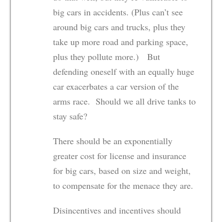
big cars in accidents. (Plus can’t see
around big cars and trucks, plus they
take up more road and parking space,
plus they pollute more.) But
defending oneself with an equally huge
car exacerbates a car version of the
arms race. Should we all drive tanks to
stay safe?
There should be an exponentially
greater cost for license and insurance
for big cars, based on size and weight,
to compensate for the menace they are.
Disincentives and incentives should