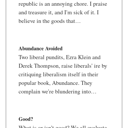
republic is an annoying chore. I praise
and treasure it, and I'm sick of it. I
believe in the goods that…
Abundance Avoided
Two liberal pundits, Ezra Klein and
Derek Thompson, raise liberals' ire by
critiquing liberalism itself in their
popular book, Abundance. They
complain we're blundering into…
Good?
What is or isn't good? We all evaluate