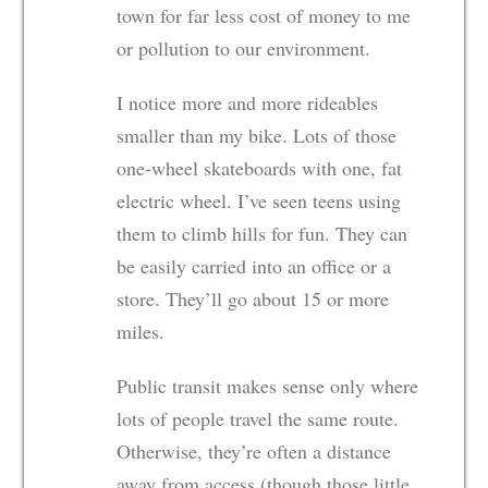
town for far less cost of money to me
or pollution to our environment.
I notice more and more rideables
smaller than my bike. Lots of those
one-wheel skateboards with one, fat
electric wheel. I’ve seen teens using
them to climb hills for fun. They can
be easily carried into an office or a
store. They’ll go about 15 or more
miles.
Public transit makes sense only where
lots of people travel the same route.
Otherwise, they’re often a distance
away from access (though those little