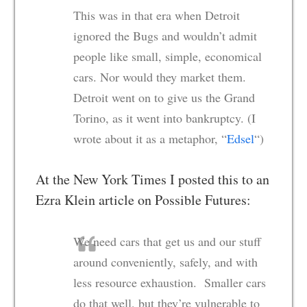
This was in that era when Detroit
ignored the Bugs and wouldn’t admit
people like small, simple, economical
cars. Nor would they market them.
Detroit went on to give us the Grand
Torino, as it went into bankruptcy. (I
wrote about it as a metaphor, “
Edsel
“)
At the New York Times I posted this to an
Ezra Klein article on Possible Futures:
We need cars that get us and our stuff
around conveniently, safely, and with
less resource exhaustion. Smaller cars
do that well, but they’re vulnerable to