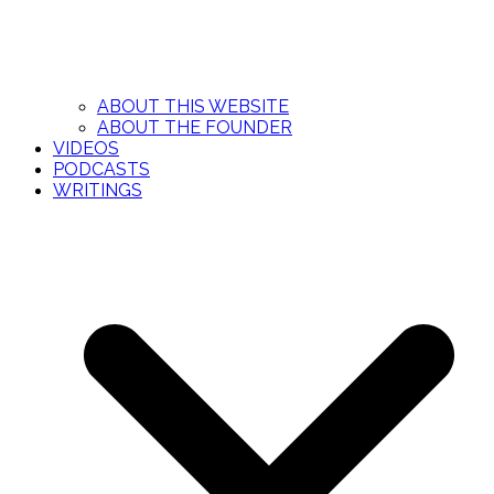
ABOUT THIS WEBSITE
ABOUT THE FOUNDER
VIDEOS
PODCASTS
WRITINGS