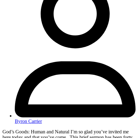
Byron Carrier
God’s Goods: Human and Natural I’m so glad you’ve invited me
here today and that you’ve come. This brief sermon has been forty