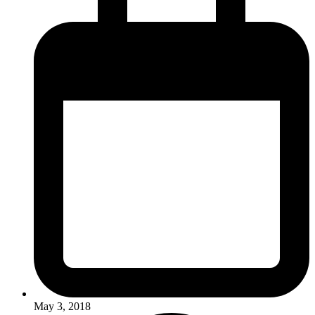
May 3, 2018