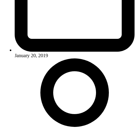
January 20, 2019