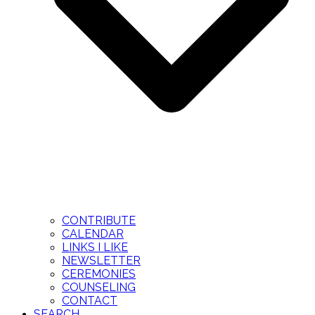
CONTRIBUTE
CALENDAR
LINKS I LIKE
NEWSLETTER
CEREMONIES
COUNSELING
CONTACT
SEARCH