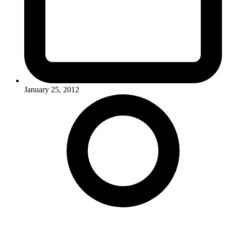
January 25, 2012