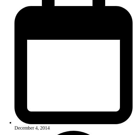
December 4, 2014