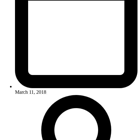
March 11, 2018