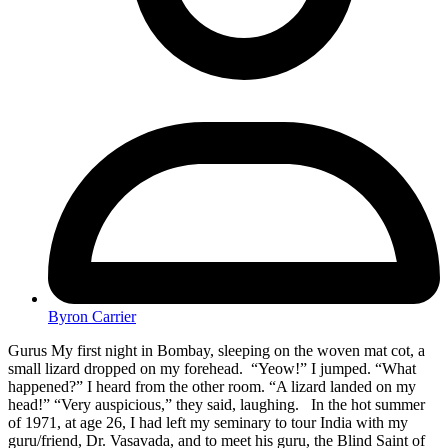
Byron Carrier
Gurus My first night in Bombay, sleeping on the woven mat cot, a
small lizard dropped on my forehead. “Yeow!” I jumped. “What
happened?” I heard from the other room. “A lizard landed on my
head!” “Very auspicious,” they said, laughing. In the hot summer
of 1971, at age 26, I had left my seminary to tour India with my
guru/friend, Dr. Vasavada, and to meet his guru, the Blind Saint of