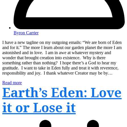
Byron Carrier
I have a new tagline on my outgoing emails: “We are born of Eden
and for it.” The more I learn about our garden planet the more I am
astonished and in love. I am in awe at whatever mystery and
wonder that brought creation into existence. Why is there
something rather than nothing? I hope there’s a God to hear my
gratitude. I want to take in Eden fully and treat it with reverence,
responsibility and joy. I thank whatever Creator may be by…
Read more
Earth’s Eden: Love
it or Lose it