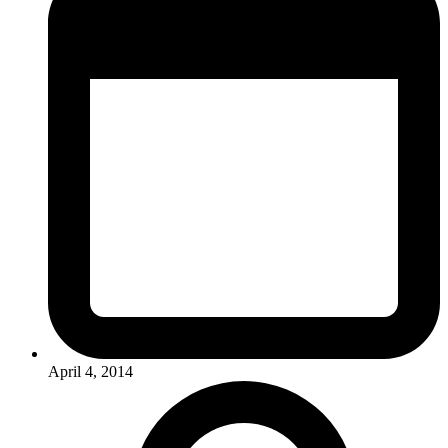
April 4, 2014