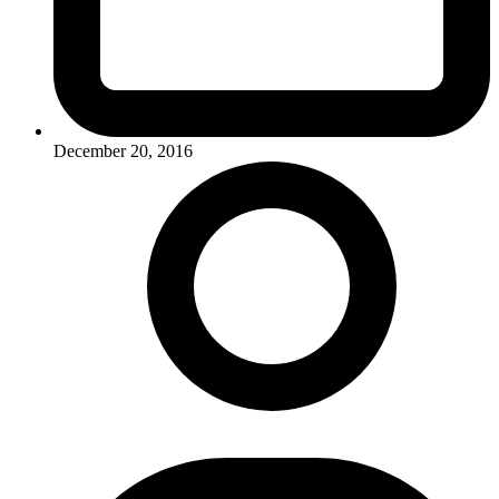
December 20, 2016