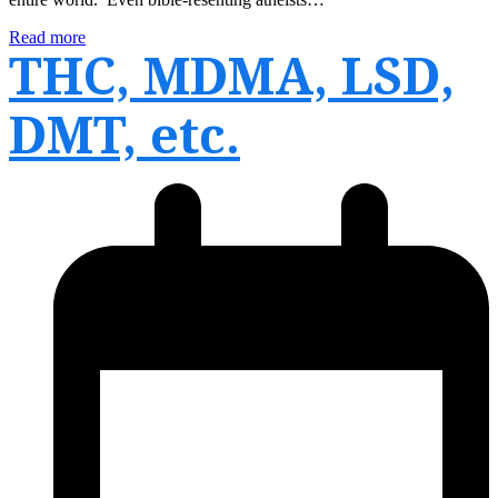
Read more
THC, MDMA, LSD,
DMT, etc.