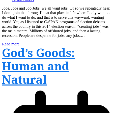
Jobs, Jobs and Job Jobs, we all want jobs. Or so we repeatedly hear.
I don’t join that throng. I’m at that place in life where I only want to
do what I want to do, and that is to serve this wayward, wanting
world. Yet, as I listened to C-SPAN programs of election debates
across the country in this 2014 election season, “creating jobs” was
the main mantra. Millions of offshored jobs, and then a lasting
recession. People are desperate for jobs, any jobs,…
Read more
God’s Goods:
Human and
Natural