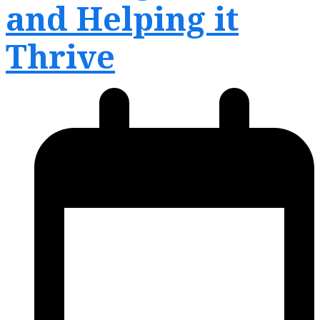
and Helping it
Thrive