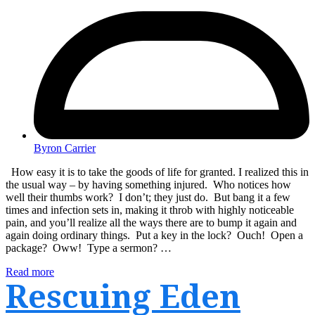
Byron Carrier
How easy it is to take the goods of life for granted. I realized this in
the usual way – by having something injured. Who notices how
well their thumbs work? I don’t; they just do. But bang it a few
times and infection sets in, making it throb with highly noticeable
pain, and you’ll realize all the ways there are to bump it again and
again doing ordinary things. Put a key in the lock? Ouch! Open a
package? Oww! Type a sermon? …
Read more
Rescuing Eden