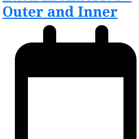
Outer and Inner