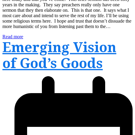
years in the making. They say preachers really only have one
sermon that they then elaborate on. This is that one. It says what I
most care about and intend to serve the rest of my life. I’ll be using
some religious terms here. I hope and trust that doesn’t dissuade the
more humanistic of you from listening past them to the…
Read more
Emerging Vision
of God’s Goods