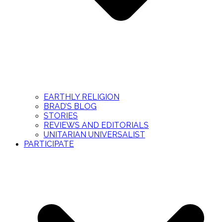
EARTHLY RELIGION
BRAD’S BLOG
STORIES
REVIEWS AND EDITORIALS
UNITARIAN UNIVERSALIST
PARTICIPATE