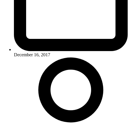
December 16, 2017