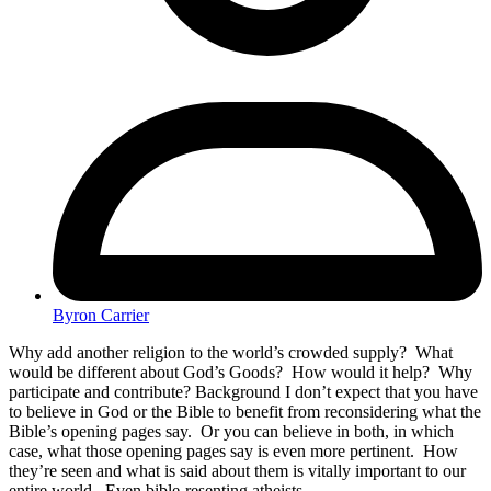
Byron Carrier
Why add another religion to the world’s crowded supply? What
would be different about God’s Goods? How would it help? Why
participate and contribute? Background I don’t expect that you have
to believe in God or the Bible to benefit from reconsidering what the
Bible’s opening pages say. Or you can believe in both, in which
case, what those opening pages say is even more pertinent. How
they’re seen and what is said about them is vitally important to our
entire world. Even bible-resenting atheists…