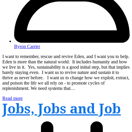
Byron Carrier
I want to remember, rescue and revive Eden, and I want you to help.
Eden is more than the natural world. It includes humanity and how
we live in it. Yes, sustainability is a good initial step, but that implies
barely staying even. I want us to revive nature and sustain it to
thrive as never before. I want us to change how we exploit, extract,
and poison the life we all rely on - to promote cycles of
replenishment. We need systems that…
Read more
Jobs, Jobs and Job