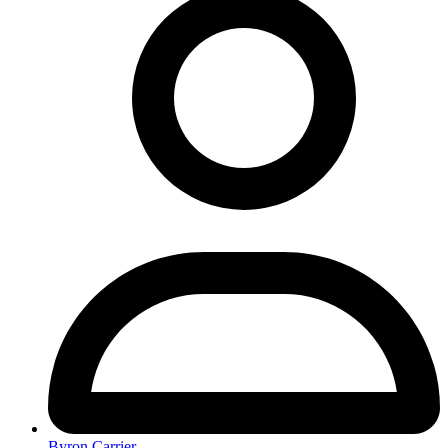
Byron Carrier