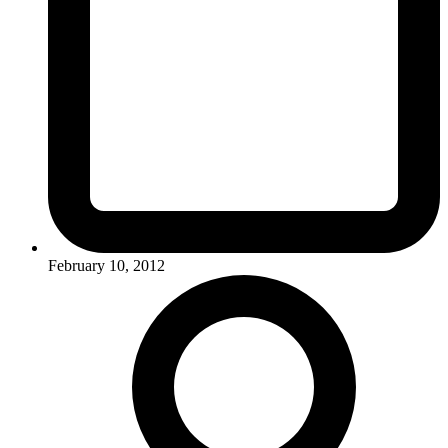
February 10, 2012