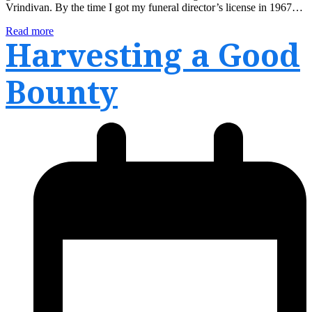
Vrindivan. By the time I got my funeral director’s license in 1967…
Read more
Harvesting a Good
Bounty