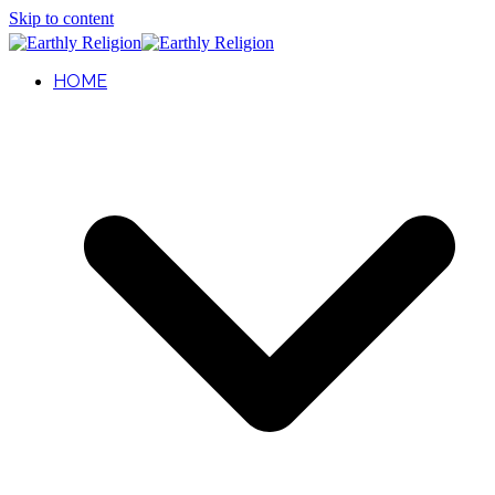
Skip to content
HOME