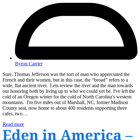
Byron Carrier
Sure, Thomas Jefferson was the sort of man who appreciated the
French and their women, but in this case, the “broad” refers to a
wide, flat ancient river. Lets review the river and the man towards
our honoring both by living up to who we could yet be. I've left the
cold of an Oregon winter for the cold of North Carolina's western
mountains. I'm five miles out of Marshall, NC, former Madison
County seat, now home to about 400 residents supporting three
cafes, two…
Read more
Eden in America –