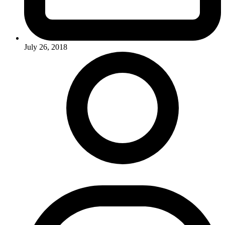
July 26, 2018