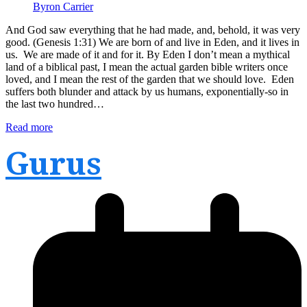
Byron Carrier
And God saw everything that he had made, and, behold, it was very
good. (Genesis 1:31) We are born of and live in Eden, and it lives in
us. We are made of it and for it. By Eden I don’t mean a mythical
land of a biblical past, I mean the actual garden bible writers once
loved, and I mean the rest of the garden that we should love. Eden
suffers both blunder and attack by us humans, exponentially-so in
the last two hundred…
Read more
Gurus