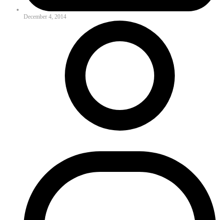
December 4, 2014