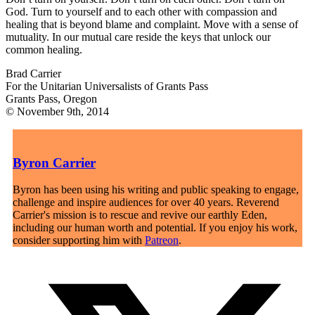
God. Turn to yourself and to each other with compassion and
healing that is beyond blame and complaint. Move with a sense of
mutuality. In our mutual care reside the keys that unlock our
common healing.
Brad Carrier
For the Unitarian Universalists of Grants Pass
Grants Pass, Oregon
© November 9th, 2014
Byron Carrier
Byron has been using his writing and public speaking to engage,
challenge and inspire audiences for over 40 years. Reverend
Carrier's mission is to rescue and revive our earthly Eden,
including our human worth and potential. If you enjoy his work,
consider supporting him with
Patreon
.