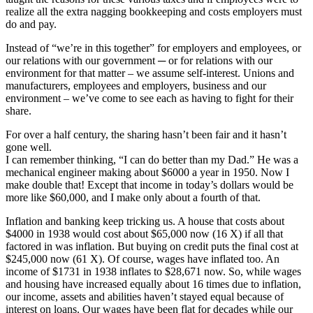
realize all the extra nagging bookkeeping and costs employers must
do and pay.
Instead of “we’re in this together” for employers and employees, or
our relations with our government ─ or for relations with our
environment for that matter – we assume self-interest. Unions and
manufacturers, employees and employers, business and our
environment – we’ve come to see each as having to fight for their
share.
For over a half century, the sharing hasn’t been fair and it hasn’t
gone well.
I can remember thinking, “I can do better than my Dad.” He was a
mechanical engineer making about $6000 a year in 1950. Now I
make double that! Except that income in today’s dollars would be
more like $60,000, and I make only about a fourth of that.
Inflation and banking keep tricking us. A house that costs about
$4000 in 1938 would cost about $65,000 now (16 X) if all that
factored in was inflation. But buying on credit puts the final cost at
$245,000 now (61 X). Of course, wages have inflated too. An
income of $1731 in 1938 inflates to $28,671 now. So, while wages
and housing have increased equally about 16 times due to inflation,
our income, assets and abilities haven’t stayed equal because of
interest on loans. Our wages have been flat for decades while our