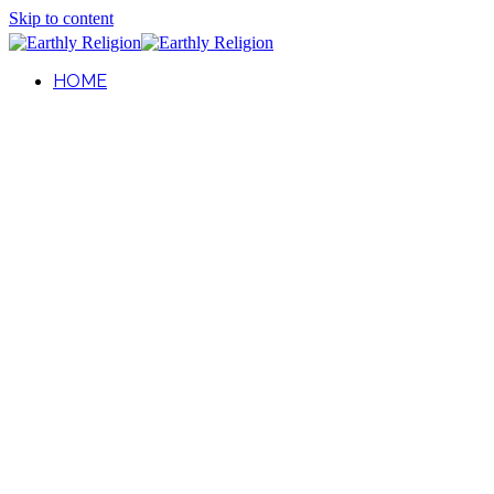
Skip to content
HOME