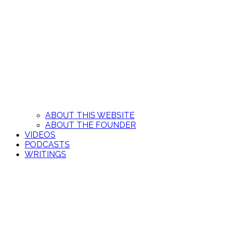
ABOUT THIS WEBSITE
ABOUT THE FOUNDER
VIDEOS
PODCASTS
WRITINGS