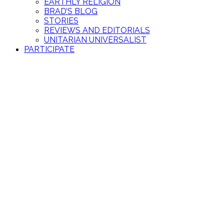
EARTHLY RELIGION
BRAD’S BLOG
STORIES
REVIEWS AND EDITORIALS
UNITARIAN UNIVERSALIST
PARTICIPATE