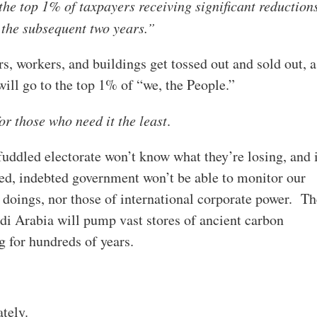
the top 1% of taxpayers receiving significant reduction
 the subsequent two years.”
, workers, and buildings get tossed out and sold out, a
ill go to the top 1% of “we, the People.”
for those who need it the least
.
ddled electorate won’t know what they’re losing, and 
d, indebted government won’t be able to monitor our
doings, nor those of international corporate power. Th
audi Arabia will pump vast stores of ancient carbon
ng for hundreds of years.
ately.