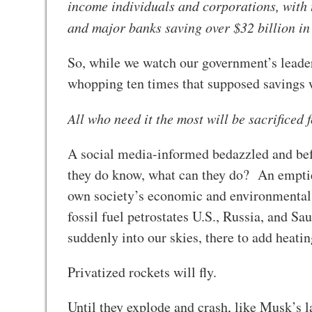
income individuals and corporations, with 
and major banks saving over $32 billion in
So, while we watch our government’s leaders
whopping ten times that supposed savings w
All who need it the most will be sacrificed 
A social media-informed bedazzled and befu
they do know, what can they do? An emptie
own society’s economic and environmental 
fossil fuel petrostates U.S., Russia, and S
suddenly into our skies, there to add heati
Privatized rockets will fly.
Until they explode and crash, like Musk’s l