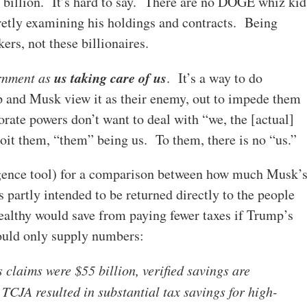
billion. It’s hard to say. There are no DOGE whiz kid
ecretly examining his holdings and contracts. Being
rkers, not these billionaires.
u
s
taking care of us
ernment as
. It’s a way to do
p and Musk view it as their enemy, out to impede them
rate powers don’t want to deal with “we, the [actual]
ploit them, “them” being us. To them, there is no “us.”
ligence tool) for a comparison between how much Musk’
artly intended to be returned directly to the people
ealthy would save from paying fewer taxes if Trump’s
would only supply numbers:
claims were $55 billion, verified savings are
 TCJA resulted in substantial tax savings for high-