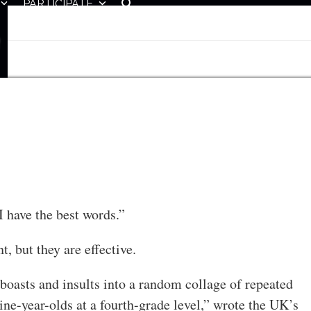
PARTICIPATE
 have the best words.”
t, but they are effective.
oasts and insults into a random collage of repeated
ine-year-olds at a fourth-grade level,” wrote the UK’s