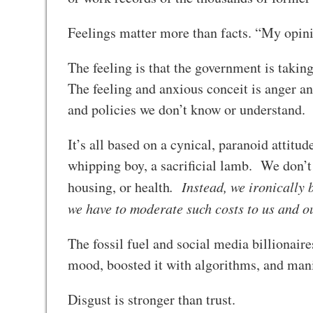
Feelings matter more than facts. “My opini
The feeling is that the government is taki
The feeling and anxious conceit is anger a
and policies we don’t know or understand.
It’s all based on a cynical, paranoid atti
whipping boy, a sacrificial lamb. We don’t q
housing, or health
. Instead, we ironically
we have to moderate such costs to us and 
The fossil fuel and social media billionair
mood, boosted it with algorithms, and man
Disgust is stronger than trust.