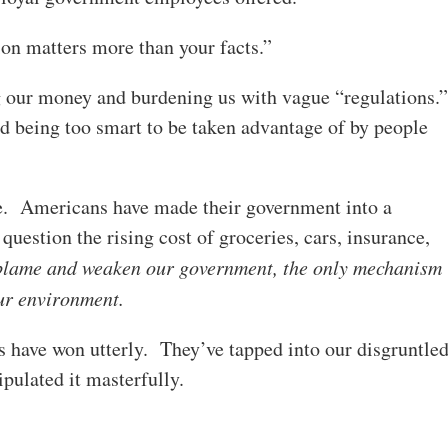
on matters more than your facts.”
ng our money and burdening us with vague “regulations.
nd being too smart to be taken advantage of by people
tude. Americans have made their government into a
uestion the rising cost of groceries, cars, insurance,
 blame and weaken our government, the only mechanism
our environment.
es have won utterly. They’ve tapped into our disgruntle
ipulated it masterfully.