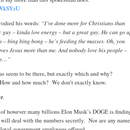
JxWkSYzU
rodied his words:
“I’ve done more for Christians than
 guy – kinda low energy – but a great guy. He can go u
n – bing bing bong – he’s feeding the masses. Oh, you
oves Jesus more than me. And nobody love his people –
 me…”
deas seem to be there, but exactly which and why?
 How and how much? We don’t exactly know.
ct
.
 of however many billions Elon Musk’s DOGE is findin
 will deal with the numbers secretly. Nor are any name
r loyal government employees offered.