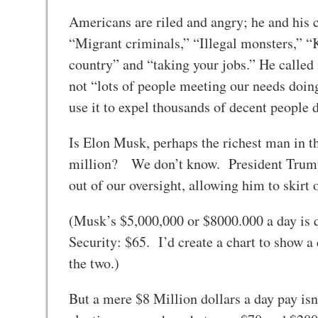
Americans are riled and angry; he and his 
“Migrant criminals,” “Illegal monsters,” 
country” and “taking your jobs.” He called i
not “lots of people meeting our needs doin
use it to expel thousands of decent people 
Is Elon Musk, perhaps the richest man in the
million? We don’t know. President Trump h
out of our oversight, allowing him to skirt
(Musk’s $5,000,000 or $8000.000 a day is qu
Security: $65. I’d create a chart to show a
the two.)
But a mere $8 Million dollars a day pay isn