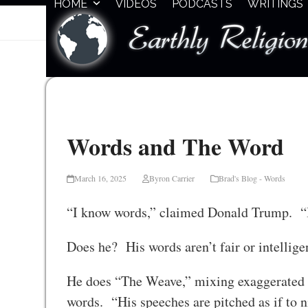
HOME
VIDEOS
PODCASTS
WRITINGS
Skip
to
content
Words and The Word
March 16, 2025
Byron Carrier
Brad's Blog - Words
“I know words,” claimed Donald Trump. “I
Does he? His words aren’t fair or intelligen
He does “The Weave,” mixing exaggerated b
words. “His speeches are pitched as if to n