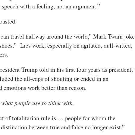
eech with a feeling, not an argument.”
boasted.
ie can travel halfway around the world,” Mark Twain jok
s shoes.” Lies work, especially on agitated, dull-witted,
ers.
esident Trump told in his first four years as president, 
uded the all-caps of shouting or ended in an
nd emotions work better than reason.
 what people use to think with.
t of totalitarian rule is … people for whom the
 distinction between true and false no longer exist.”