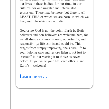
our lives in these bodies, for our time, in our
cultures, for our singular and interrelated
ecosystem. There may be more, but there is AT
LEAST THIS of which we are born, in which we
live, and into which we will die.
”
God or no-God is not the point; Earth is. Both
believers and non-believers are welcome here, for
we all share a common source, opportunity, and
responsibility: life as it is and could be. This
ranges from simply improving one’s own life to
your helping save and restore Eden’s, not just to
“sustain” it, but veering it to thrive as never
before. If you value your life, each other’s, and
Earth’s – welcome!
Learn more…
d