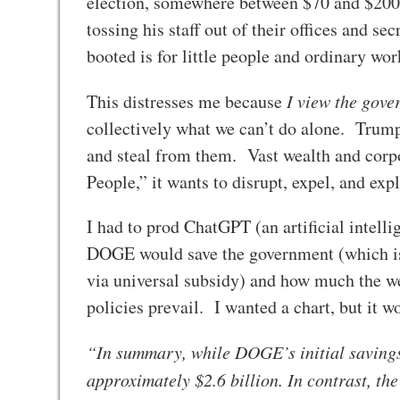
election, somewhere between $70 and $200 
tossing his staff out of their offices and s
booted is for little people and ordinary wo
This distresses me because
I view the gov
collectively what we can’t do alone. Trum
and steal from them. Vast wealth and corpo
People,” it wants to disrupt, expel, and ex
I had to prod ChatGPT (an artificial intel
DOGE would save the government (which is p
via universal subsidy) and how much the w
policies prevail. I wanted a chart, but it 
“In summary, while DOGE’s initial savings 
approximately $2.6 billion. In contrast, the