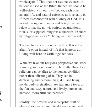
whole again.” This does not assume we need to
believe in God or the Bible. Rather, we should be
well-related with our own bodies, each other,
natural life, and natural existence as it actually is.
If there is connection with divinity or God, it is
in and through our bodies and beings that we
p
relate primarily, not via scriptures, traditions,
rituals, or supposed religious authorities. In short,
by religion we mean “relating well with reality.”
The emphasis here is on the earthly. It is not an
afterlife or an instead-of-life that interests us.
Living well here on earth together does.
While we take our religious perspective and work
seriously, we don’t want it to be stuffy. Too often,
religions can be alien to the human condition
rather than affirming of it. They can be
demeaning and demoralizing, dull and bossy,
ponderously pretentious. We lean more towards
the fun and sexy, natural and lively, human and
g
humane, thoughtful and pertinent.
s
Reality:
the obvious and inescapable stuff of
physical existence. We intend to enjoy and tend