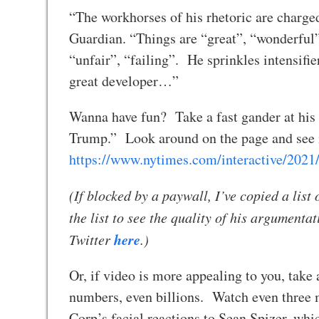
“The workhorses of his rhetoric are charge
Guardian. “Things are “great”, “wonderful”
“unfair”, “failing”. He sprinkles intensifie
great developer…”
Wanna have fun? Take a fast gander at his 
Trump.” Look around on the page and see if
https://www.nytimes.com/interactive/2021/
(If blocked by a paywall, I’ve copied a list
the list to see the quality of his argumenta
here
Twitter
.)
Or, if video is more appealing to you, take
numbers, even billions. Watch even three m
Corp’s facial reactions to Sean Spizer, wh