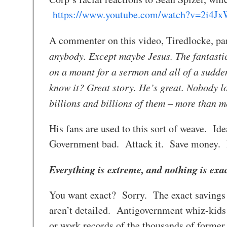
https://www.youtube.com/watch?v=2i4
A commenter on this video, Tiredlocke, pa
anybody. Except maybe Jesus. The fantastic
on a mount for a sermon and all of a sudde
know it? Great story. He’s great. Nobody l
billions and billions of them – more than
His fans are used to this sort of weave. I
Government bad. Attack it. Save money.
Everything is extreme, and nothing is exa
You want exact? Sorry. The exact savings
aren’t detailed. Antigovernment whiz-kids
or work records of the thousands of forme