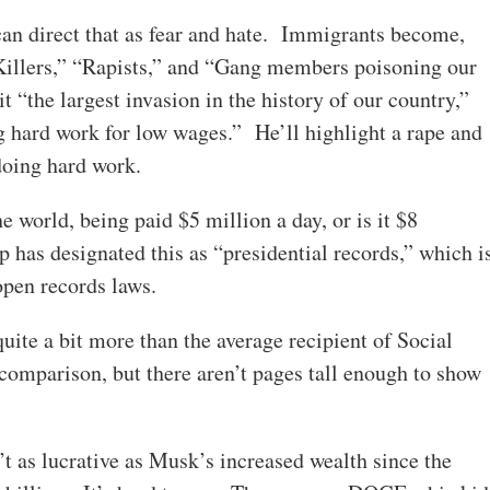
can direct that as fear and hate. Immigrants become,
“Killers,” “Rapists,” and “Gang members poisoning our
t “the largest invasion in the history of our country,”
g hard work for low wages.” He’ll highlight a rape and
doing hard work.
 world, being paid $5 million a day, or is it $8
as designated this as “presidential records,” which i
 open records laws.
ite a bit more than the average recipient of Social
 comparison, but there aren’t pages tall enough to show
’t as lucrative as Musk’s increased wealth since the