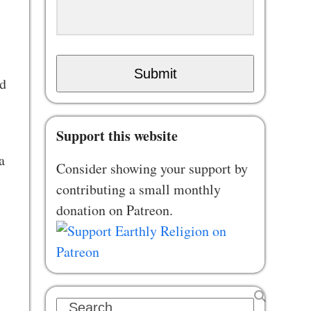
Submit
ed
Support this website
a
Consider showing your support by
contributing a small monthly
donation on Patreon.
Search