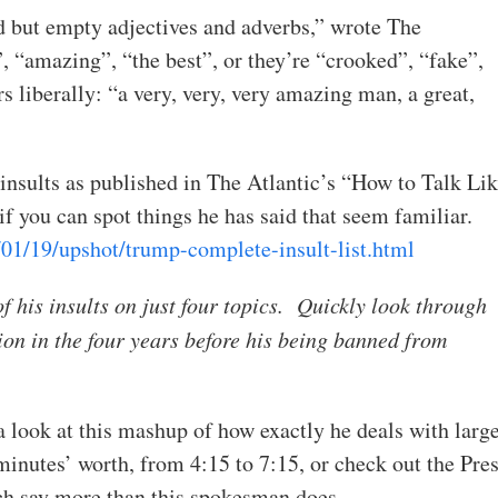
d but empty adjectives and adverbs,” wrote The
, “amazing”, “the best”, or they’re “crooked”, “fake”,
rs liberally: “a very, very, very amazing man, a great,
insults as published in The Atlantic’s “How to Talk Li
 you can spot things he has said that seem familiar.
01/19/upshot/trump-complete-insult-list.html
 of his insults on just four topics. Quickly look through
tion in the four years before his being banned from
 a look at this mashup of how exactly he deals with larg
inutes’ worth, from 4:15 to 7:15, or check out the Pre
ich say more than this spokesman does.