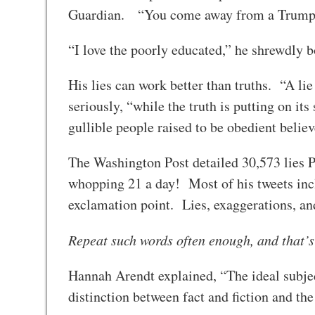
Guardian. “You come away from a Trump sp
“I love the poorly educated,” he shrewdly 
His lies can work better than truths. “A l
seriously, “while the truth is putting on it
gullible people raised to be obedient believ
The Washington Post detailed 30,573 lies Pr
whopping 21 a day! Most of his tweets incl
exclamation point. Lies, exaggerations, a
Repeat such words often enough, and that’s
Hannah Arendt explained, “The ideal subjec
distinction between fact and fiction and the