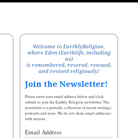
Welcome to EarthlyReligion,
where Eden (Earthlife, including
us)
is remembered, revered, rescued,
and revived religiously!
Join the Newsletter!
Please enter your email address below and click
submit to join the Earthly Religion newsletter. The
newsletter is a periodic collection of recent writings,
podcasts and news. We do not share email addresses
with anyone.
Email Address