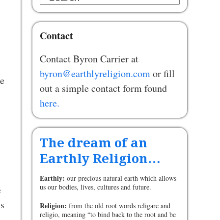
Contact
Contact Byron Carrier at
byron@earthlyreligion.com
or fill
ke
out a simple contact form found
here.
The dream of an
Earthly Religion…
Earthly:
our precious natural earth which allows
us our bodies, lives, cultures and future.
e
ss
Religion:
from the old root words religare and
religio, meaning “to bind back to the root and be