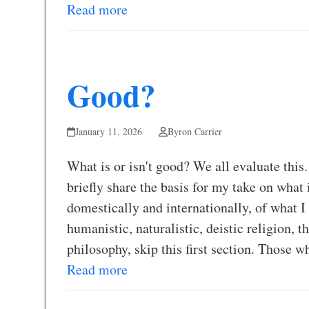
Read more
Good?
January 11, 2026
Byron Carrier
What is or isn't good? We all evaluate this.
briefly share the basis for my take on what 
domestically and internationally, of what 
humanistic, naturalistic, deistic religion, t
philosophy, skip this first section. Those 
Read more