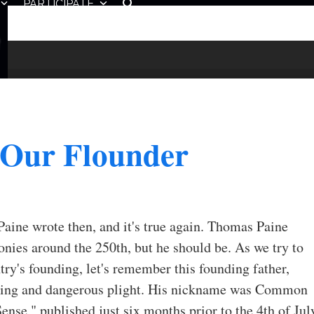
PARTICIPATE
 Our Flounder
 Paine wrote then, and it's true again. Thomas Paine
onies around the 250th, but he should be. As we try to
try's founding, let's remember this founding father,
assing and dangerous plight. His nickname was Common
se," published just six months prior to the 4th of Jul