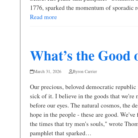
1776, sparked the momentum of sporadic 
Read more
What’s the Good 
March 31, 2026
Byron Carrier
Our precious, beloved democratic republic i
sick of it. I believe in the goods that we'r
before our eyes. The natural cosmos, the d
hope in the people - these are good. We've 
the times that try men's souls," wrote T
pamphlet that sparked…