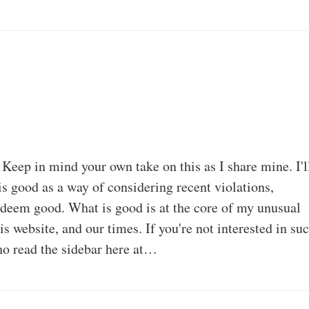
 Keep in mind your own take on this as I share mine. I'l
is good as a way of considering recent violations,
I deem good. What is good is at the core of my unusual
his website, and our times. If you're not interested in su
who read the sidebar here at…