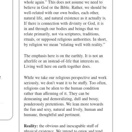
whole again.” This does not assume we need to
believe in God or the Bible. Rather, we should be
well-related with our own bodies, each other,
natural life, and natural existence as it actually is.
If there is connection with divinity or God, it is
in and through our bodies and beings that we
relate primarily, not via scriptures, traditions,
rituals, or supposed religious authorities. In short,
by religion we mean “relating well with reality.”
The emphasis here is on the earthly. It is not an
afterlife or an instead-of-life that interests us.
Living well here on earth together does.
e
While we take our religious perspective and work
seriously, we don’t want it to be stuffy. Too often,
religions can be alien to the human condition
rather than affirming of it. They can be
demeaning and demoralizing, dull and bossy,
ponderously pretentious. We lean more towards
the fun and sexy, natural and lively, human and
humane, thoughtful and pertinent.
Reality:
the obvious and inescapable stuff of
physical existence. We intend to enjoy and tend