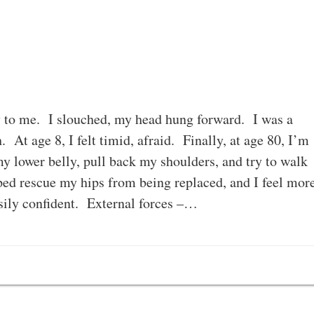
y to me. I slouched, my head hung forward. I was a
 At age 8, I felt timid, afraid. Finally, at age 80, I’m
my lower belly, pull back my shoulders, and try to walk
ed rescue my hips from being replaced, and I feel mor
ily confident. External forces –…