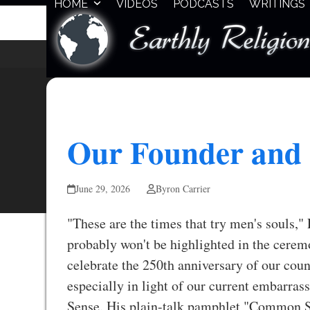
HOME
VIDEOS
PODCASTS
WRITINGS
Skip
to
content
Our Founder and
June 29, 2026
Byron Carrier
"These are the times that try men's souls,"
probably won't be highlighted in the cerem
celebrate the 250th anniversary of our coun
especially in light of our current embarr
Sense. His plain-talk pamphlet "Common Sen