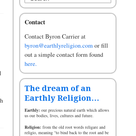
Contact
Contact Byron Carrier at
byron@earthlyreligion.com
or fill
out a simple contact form found
here.
l
The dream of an
Earthly Religion…
ch
Earthly:
our precious natural earth which allows
us our bodies, lives, cultures and future.
Religion:
from the old root words religare and
religio, meaning “to bind back to the root and be