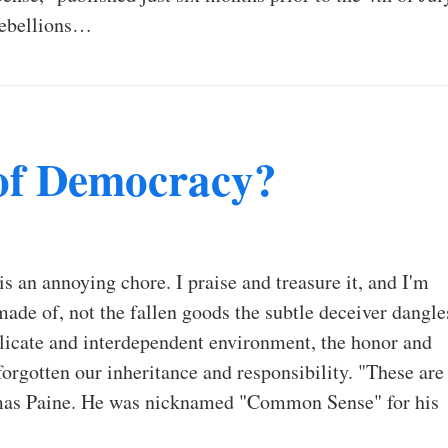
rebellions…
of Democracy?
s an annoying chore. I praise and treasure it, and I'm
e made of, not the fallen goods the subtle deceiver dangle
elicate and interdependent environment, the honor and
forgotten our inheritance and responsibility. "These are
homas Paine. He was nicknamed "Common Sense" for his