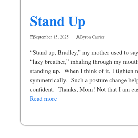
Stand Up
September 15, 2025
Byron Carrier
“Stand up, Bradley,” my mother used to sa
“lazy breather,” inhaling through my mouth.
standing up. When I think of it, I tighten 
symmetrically. Such a posture change help
confident. Thanks, Mom! Not that I am eas
Read more