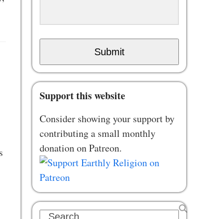
Submit
Support this website
Consider showing your support by
contributing a small monthly
donation on Patreon.
s
Search