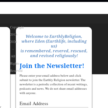
Copyright
2013-
Welcome to EarthlyReligion,
where Eden (Earthlife, including
2026
us)
-
is remembered, revered, rescued,
and revived religiously!
All
Rights
Join the Newsletter!
Reserved
Please enter your email address below and click
submit to join the Earthly Religion newsletter. The
newsletter is a periodic collection of recent writings,
podcasts and news. We do not share email addresses
with anyone.
Email Address
y,