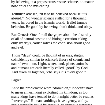
by believing in a preposterous rescue scheme, no matter
how cruel and misleading.
Tertullian advised, “It is to be believed because it is
absurd.” No wonder science stalled for a thousand
years, harbored in the Islamic world. Belief trumps
behavior. Be good by believing, don’t think, and obey.
But Genesis One, for all the gripes about the absurdity
of all of natural cosmic and biologic creation taking
only six days, earlier solves the confusion about good
and evil.
Those “days” could be thought of as eras, stages,
coincidently similar to science’s theory of cosmic and
natural evolution. Light, water, land, plants, animals,
and humans are each literally called “good” by God.
And taken all together, S’he says it is “very good.”
I agree.
As to the problematic word “dominion,” it doesn’t have
to mean a mean king exploiting his kingdom, as too
many kings have tended to do, it might better be read as
“sovereign.” Human earthlings have agency, ability,
and potentially could be creative, cooperative stewards.