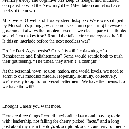
Memory theory and cognitive bias keep us meager and muddled
compared to what the New might be. (Meditation can let us have
peeks at the new.)
Must we let Orwell and Huxley steer distopias? Were we so duped
by Mussolini’s jutting jaw as to not see Trump posturing likewise? Is
government always the problem, even as we elect a party that thinks
so and then makes it so? Round the fallen circle we repeatedly fall.
Is this an interlude before the next needless war?
Do the Dark Ages persist? Or is this still the dawning of a
Renaissance and Enlightenment? Some would scuttle both to push
their gut feeling. “The times, they are[n’t] a changin’.”
At the personal, town, region, nation, and world levels, we need to
admit to our muddled middle. Hopefully, skillfully, collectively,
we’re ready to opt for universal betterment. We have the means. Do
we have the will?
__________________
Enough! Unless you want more.
Here are three things I contributed online last month having to do
with: leadership, not falling for cherry-picked “facts,” and a long
post about my main theological, scriptural, social, and environmental