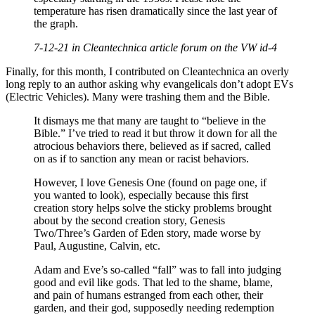
temperature has risen dramatically since the last year of
the graph.
7-12-21 in Cleantechnica article forum on the VW id-4
Finally, for this month, I contributed on Cleantechnica an overly
long reply to an author asking why evangelicals don’t adopt EVs
(Electric Vehicles). Many were trashing them and the Bible.
It dismays me that many are taught to “believe in the
Bible.” I’ve tried to read it but throw it down for all the
atrocious behaviors there, believed as if sacred, called
on as if to sanction any mean or racist behaviors.
However, I love Genesis One (found on page one, if
you wanted to look), especially because this first
creation story helps solve the sticky problems brought
about by the second creation story, Genesis
Two/Three’s Garden of Eden story, made worse by
Paul, Augustine, Calvin, etc.
Adam and Eve’s so-called “fall” was to fall into judging
good and evil like gods. That led to the shame, blame,
and pain of humans estranged from each other, their
garden, and their god, supposedly needing redemption