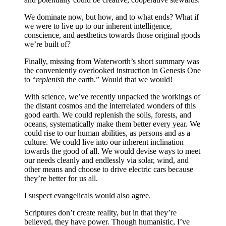
We dominate now, but how, and to what ends? What if
we were to live up to our inherent intelligence,
conscience, and aesthetics towards those original goods
we’re built of?
Finally, missing from Waterworth’s short summary was
the conveniently overlooked instruction in Genesis One
to “
replenish
the earth.” Would that we would!
With science, we’ve recently unpacked the workings of
the distant cosmos and the interrelated wonders of this
good earth. We could replenish the soils, forests, and
oceans, systematically make them better every year. We
could rise to our human abilities, as persons and as a
culture. We could live into our inherent inclination
towards the good of all. We would devise ways to meet
our needs cleanly and endlessly via solar, wind, and
other means and choose to drive electric cars because
they’re better for us all.
I suspect evangelicals would also agree.
Scriptures don’t create reality, but in that they’re
believed, they have power. Though humanistic, I’ve