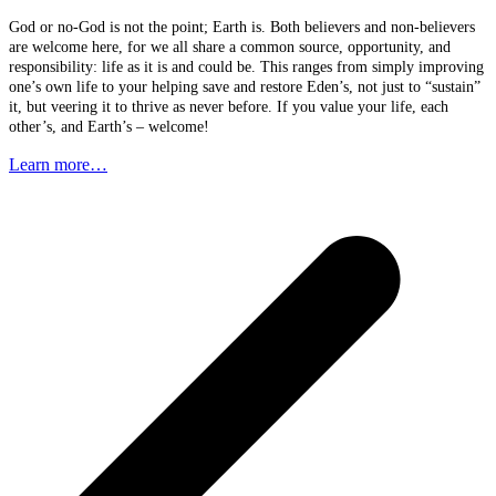
God or no-God is not the point; Earth is. Both believers and non-believers
are welcome here, for we all share a common source, opportunity, and
responsibility: life as it is and could be. This ranges from simply improving
one’s own life to your helping save and restore Eden’s, not just to “sustain”
it, but veering it to thrive as never before. If you value your life, each
other’s, and Earth’s – welcome!
Learn more…
p
p