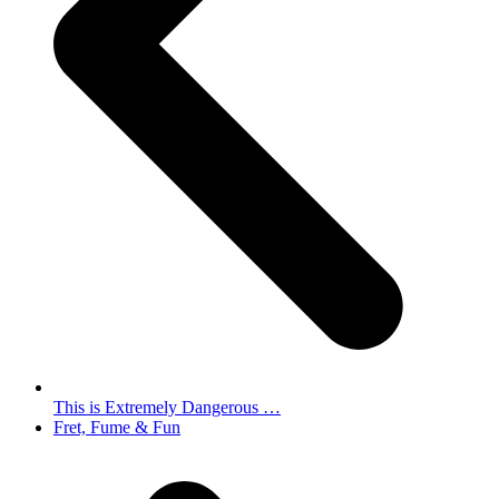
This is Extremely Dangerous …
next
Fret, Fume & Fun
post: