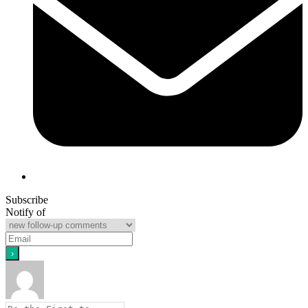
Subscribe
Notify of