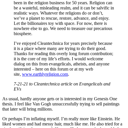
been in the religion business for 50 years. Religion can
be a wasteful, misleading realm, and it can be salvific in
realistic ways. Whatever the religions do or don’t,
we’ve a planet to rescue, restore, advance, and enjoy.
Let the billionaires toy with space. For now, there is
nowhere else to go. We need to treasure our precarious
biosphere.
I’ve enjoyed Cleantechnica for years precisely because
it is a place where many are trying to do their good.
Thanks for reading this overly long forum contribution;
it is the core of my life’s efforts. I would welcome
dialog on this from evangelicals, atheists, and anyone
interested – here on this forum or at my web
site,
www.earthlyreligion.com
.
7-21-21 to Cleantechnica article on Evangelicals and
EVs
As usual, hardly anyone gets or is interested in my Genesis One
thesis. I feel like Van Gogh unsuccessfully trying to sell paintings
that later will bring millions.
Or perhaps I’m inflating myself. I’m really more like Einstein. He
liked women and had messy hair, much like me. He also tried for a