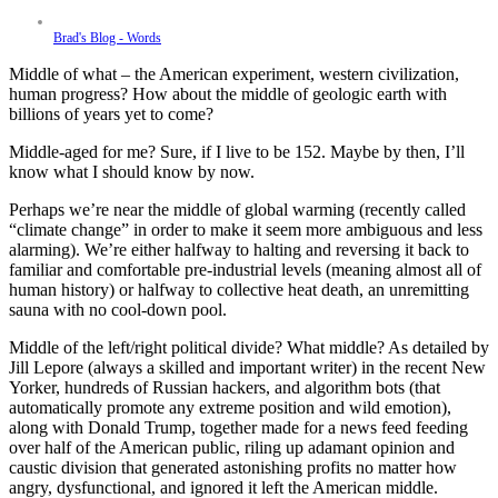
Brad's Blog - Words
Middle of what – the American experiment, western civilization,
human progress? How about the middle of geologic earth with
billions of years yet to come?
Middle-aged for me? Sure, if I live to be 152. Maybe by then, I’ll
know what I should know by now.
Perhaps we’re near the middle of global warming (recently called
“climate change” in order to make it seem more ambiguous and less
alarming). We’re either halfway to halting and reversing it back to
familiar and comfortable pre-industrial levels (meaning almost all of
human history) or halfway to collective heat death, an unremitting
sauna with no cool-down pool.
Middle of the left/right political divide? What middle? As detailed by
Jill Lepore (always a skilled and important writer) in the recent New
Yorker, hundreds of Russian hackers, and algorithm bots (that
automatically promote any extreme position and wild emotion),
along with Donald Trump, together made for a news feed feeding
over half of the American public, riling up adamant opinion and
caustic division that generated astonishing profits no matter how
angry, dysfunctional, and ignored it left the American middle.