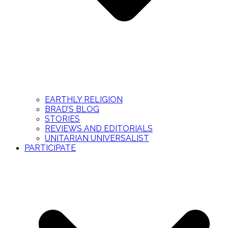
EARTHLY RELIGION
BRAD’S BLOG
STORIES
REVIEWS AND EDITORIALS
UNITARIAN UNIVERSALIST
PARTICIPATE