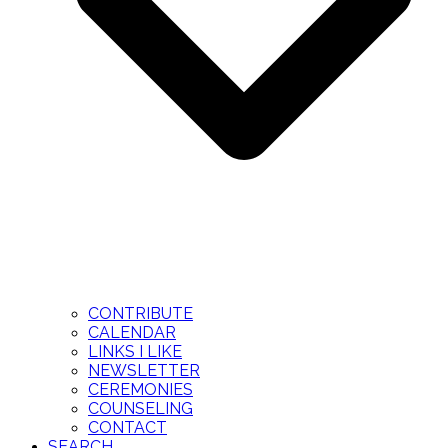
CONTRIBUTE
CALENDAR
LINKS I LIKE
NEWSLETTER
CEREMONIES
COUNSELING
CONTACT
SEARCH