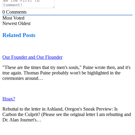
0
Comments
Most Voted
Newest
Oldest
Related Posts
Our Founder and Our Flounder
"These are the times that try men's souls," Paine wrote then, and it's
true again. Thomas Paine probably won't be highlighted in the
ceremonies around…
Hoax?
Rebuttal to the letter in Ashland, Oregon's Sneak Preview: Is
Carbon the Culprit? (Please see the original letter I am rebutting and
Dr. Alan Journet's…