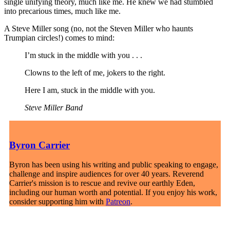
single unifying theory, much like me. He knew we had stumbled
into precarious times, much like me.
A Steve Miller song (no, not the Steven Miller who haunts
Trumpian circles!) comes to mind:
I’m stuck in the middle with you . . .
Clowns to the left of me, jokers to the right.
Here I am, stuck in the middle with you.
Steve Miller Band
Byron Carrier
Byron has been using his writing and public speaking to engage,
challenge and inspire audiences for over 40 years. Reverend
Carrier's mission is to rescue and revive our earthly Eden,
including our human worth and potential. If you enjoy his work,
consider supporting him with
Patreon
.