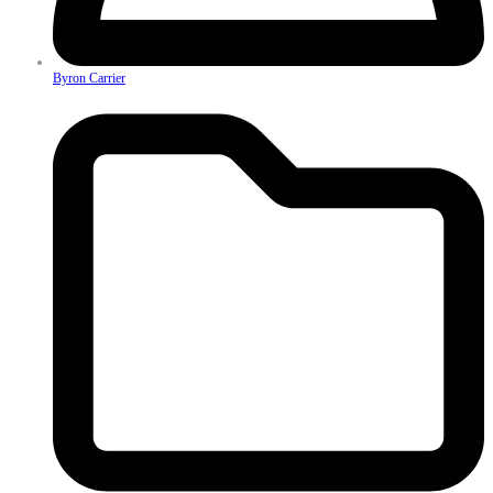
Byron Carrier