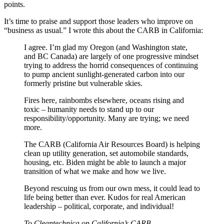
points.
It’s time to praise and support those leaders who improve on
“business as usual.” I wrote this about the CARB in California:
I agree. I’m glad my Oregon (and Washington state,
and BC Canada) are largely of one progressive mindset
trying to address the horrid consequences of continuing
to pump ancient sunlight-generated carbon into our
formerly pristine but vulnerable skies.
Fires here, rainbombs elsewhere, oceans rising and
toxic – humanity needs to stand up to our
responsibility/opportunity. Many are trying; we need
more.
The CARB (California Air Resources Board) is helping
clean up utility generation, set automobile standards,
housing, etc. Biden might be able to launch a major
transition of what we make and how we live.
Beyond rescuing us from our own mess, it could lead to
life being better than ever. Kudos for real American
leadership – political, corporate, and individual!
To Cleantechnica on California’s CARB