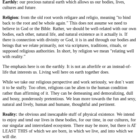
Earthly:
our precious natural earth which allows us our bodies, lives,
cultures and future.
Religion:
from the old root words religare and religio, meaning “to bind
back to the root and be whole again.” This does not assume we need to
believe in God or the Bible. Rather, we should be well-related with our own
bodies, each other, natural life, and natural existence as it actually is. If
there is connection with divinity or God, it is in and through our bodies and
beings that we relate primarily, not via scriptures, traditions, rituals, or
supposed religious authorities. In short, by religion we mean “relating well
with reality.”
The emphasis here is on the earthly. It is not an afterlife or an instead-of-
life that interests us. Living well here on earth together does.
While we take our religious perspective and work seriously, we don’t want
it to be stuffy. Too often, religions can be alien to the human condition
rather than affirming of it. They can be demeaning and demoralizing, dull
and bossy, ponderously pretentious. We lean more towards the fun and sexy,
natural and lively, human and humane, thoughtful and pertinent.
Reality:
the obvious and inescapable stuff of physical existence. We intend
to enjoy and tend our lives in these bodies, for our time, in our cultures, for
our singular and interrelated ecosystem. There may be more, but there is AT
LEAST THIS of which we are born, in which we live, and into which we
will die.