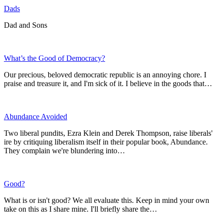
Dads
Dad and Sons
What’s the Good of Democracy?
Our precious, beloved democratic republic is an annoying chore. I
praise and treasure it, and I'm sick of it. I believe in the goods that…
Abundance Avoided
Two liberal pundits, Ezra Klein and Derek Thompson, raise liberals'
ire by critiquing liberalism itself in their popular book, Abundance.
They complain we're blundering into…
Good?
What is or isn't good? We all evaluate this. Keep in mind your own
take on this as I share mine. I'll briefly share the…