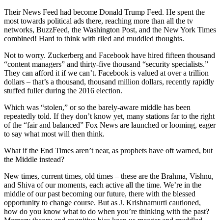
Their News Feed had become Donald Trump Feed. He spent the
most towards political ads there, reaching more than all the tv
networks, BuzzFeed, the Washington Post, and the New York Times
combined! Hard to think with riled and muddled thoughts.
Not to worry. Zuckerberg and Facebook have hired fifteen thousand
“content managers” and thirty-five thousand “security specialists.”
They can afford it if we can’t. Facebook is valued at over a trillion
dollars – that’s a thousand, thousand million dollars, recently rapidly
stuffed fuller during the 2016 election.
Which was “stolen,” or so the barely-aware middle has been
repeatedly told. If they don’t know yet, many stations far to the right
of the “fair and balanced” Fox News are launched or looming, eager
to say what most will then think.
What if the End Times aren’t near, as prophets have oft warned, but
the Middle instead?
New times, current times, old times – these are the Brahma, Vishnu,
and Shiva of our moments, each active all the time. We’re in the
middle of our past becoming our future, there with the blessed
opportunity to change course. But as J. Krishnamurti cautioned,
how do you know what to do when you’re thinking with the past?