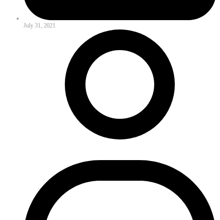
July 31, 2021