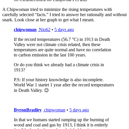
A Chipwoman tried to minimize the rising temperatures with
carefully selected “facts.” I tried to answer her rationally and without
snark. Look close at her graph to get what I meant.
chipwoman
Nio62
•
5 days ago
If the record temperatures (56.7 °C) in 1913 in Death
Valley were not climate crisis related, then these
temperatures are quite normal and have no correlation
to carbon emission in the last 100 years.
Or do you think we already had a climate crisis in
1913?
P.S: If your history knowledge is also incomplete.
World War 1 startet 1 year after the record temperatures
in Death Valley. 😉
ByronBradley
chipwoman
•
5 days ago
In that we humans started ramping up the burning of
wood and coal and gas by 1913, I think it is entirely