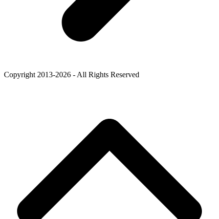
Copyright 2013-2026 - All Rights Reserved
B
T
T