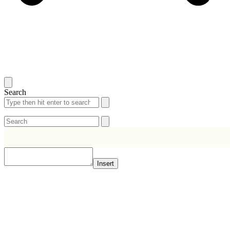
Search
Search
Search
Insert