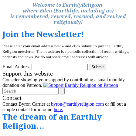
Welcome to EarthlyReligion,
where Eden (Earthlife, including us)
is remembered, revered, rescued, and revived
religiously!
Join the Newsletter!
Please enter your email address below and click submit to join the Earthly
Religion newsletter. The newsletter is a periodic collection of recent writings,
podcasts and news. We do not share email addresses with anyone.
Email Address
Submit
Support this website
Consider showing your support by contributing a small monthly
donation on Patreon.
Search
Contact
Contact Byron Carrier at
byron@earthlyreligion.com
or fill out a
simple contact form found
here.
The dream of an Earthly
Religion…