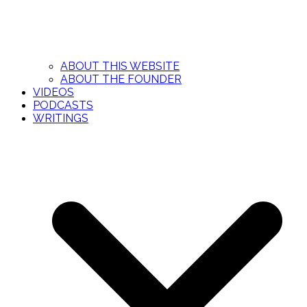
ABOUT THIS WEBSITE
ABOUT THE FOUNDER
VIDEOS
PODCASTS
WRITINGS