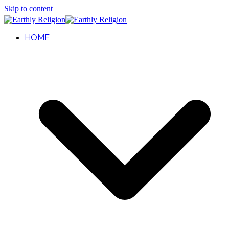
Skip to content
HOME