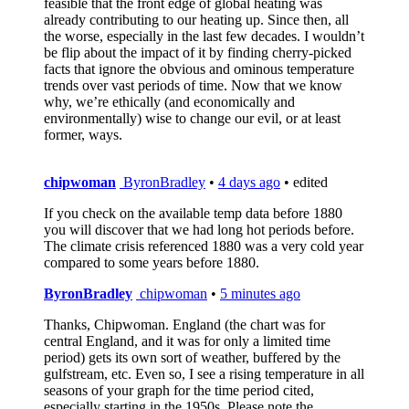
feasible that the front edge of global heating was
already contributing to our heating up. Since then, all
the worse, especially in the last few decades. I wouldn’t
be flip about the impact of it by finding cherry-picked
facts that ignore the obvious and ominous temperature
trends over vast periods of time. Now that we know
why, we’re ethically (and economically and
environmentally) wise to change our evil, or at least
former, ways.
chipwoman
ByronBradley
•
4 days ago
• edited
If you check on the available temp data before 1880
you will discover that we had long hot periods before.
The climate crisis referenced 1880 was a very cold year
compared to some years before 1880.
ByronBradley
chipwoman
•
5 minutes ago
Thanks, Chipwoman. England (the chart was for
central England, and it was for only a limited time
period) gets its own sort of weather, buffered by the
gulfstream, etc. Even so, I see a rising temperature in all
seasons of your graph for the time period cited,
especially starting in the 1950s. Please note the