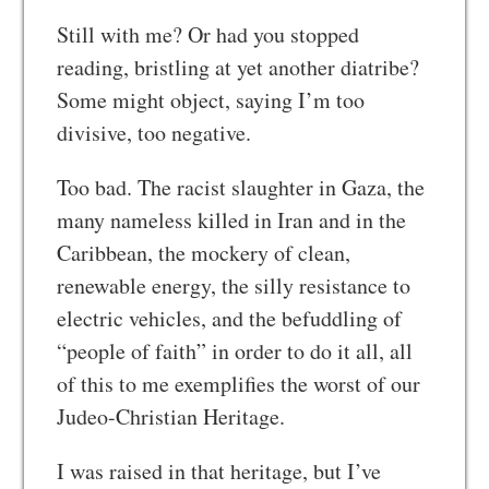
Still with me? Or had you stopped
reading, bristling at yet another diatribe?
Some might object, saying I’m too
divisive, too negative.
Too bad. The racist slaughter in Gaza, the
many nameless killed in Iran and in the
Caribbean, the mockery of clean,
renewable energy, the silly resistance to
electric vehicles, and the befuddling of
“people of faith” in order to do it all, all
of this to me exemplifies the worst of our
Judeo-Christian Heritage.
I was raised in that heritage, but I’ve