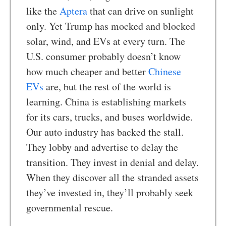
like the
Aptera
that can drive on sunlight
only. Yet Trump has mocked and blocked
solar, wind, and EVs at every turn. The
U.S. consumer probably doesn’t know
how much cheaper and better
Chinese
EVs
are, but the rest of the world is
learning. China is establishing markets
for its cars, trucks, and buses worldwide.
Our auto industry has backed the stall.
They lobby and advertise to delay the
transition. They invest in denial and delay.
When they discover all the stranded assets
they’ve invested in, they’ll probably seek
governmental rescue.