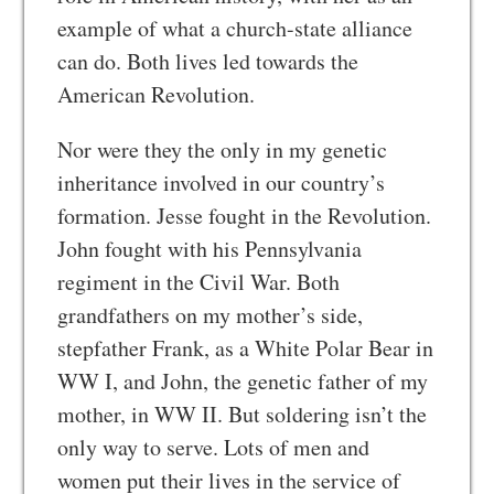
example of what a church-state alliance
can do. Both lives led towards the
American Revolution.
Nor were they the only in my genetic
inheritance involved in our country’s
formation. Jesse fought in the Revolution.
John fought with his Pennsylvania
regiment in the Civil War. Both
grandfathers on my mother’s side,
stepfather Frank, as a White Polar Bear in
WW I, and John, the genetic father of my
mother, in WW II. But soldering isn’t the
only way to serve. Lots of men and
women put their lives in the service of