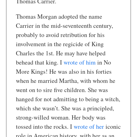
Thomas Carrier.
Thomas Morgan adopted the name
Carrier in the mid-seventeenth century,
probably to avoid retribution for his
involvement in the regicide of King
Charles the 1st. He may have helped
behead that king. I
wrote of him
in No
More Kings! He was also in his forties
when he married Martha, with whom he
went on to sire five children. She was
hanged for not admitting to being a witch,
which she wasn’t. She was a principled,
strong-willed woman. Her body was
tossed into the rocks. I
wrote of her
iconic
role in American history, with her as an