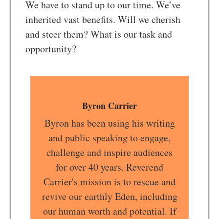
We have to stand up to our time. We’ve
inherited vast benefits. Will we cherish
and steer them? What is our task and
opportunity?
Byron Carrier
Byron has been using his writing
and public speaking to engage,
challenge and inspire audiences
for over 40 years. Reverend
Carrier's mission is to rescue and
revive our earthly Eden, including
our human worth and potential. If