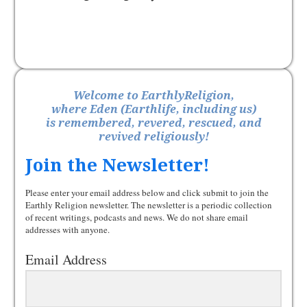
Welcome to EarthlyReligion,
where Eden (Earthlife, including us)
is remembered, revered, rescued, and
revived religiously!
Join the Newsletter!
Please enter your email address below and click submit to join the
Earthly Religion newsletter. The newsletter is a periodic collection
of recent writings, podcasts and news. We do not share email
addresses with anyone.
Email Address