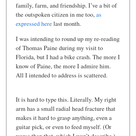
family, farm, and friendship. I’ve a bit of
the outspoken citizen in me too,
as
expressed here
last month.
I was intending to round up my re-reading
of Thomas Paine during my visit to
Florida, but I had a bike crash. The more I
know of Paine, the more I admire him.
All I intended to address is scattered.
It is hard to type this. Literally. My right
arm has a small radial head fracture that
makes it hard to grasp anything, even a
guitar pick, or even to feed myself. (Or
worse than that, which I won’t describe.)