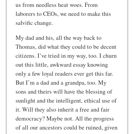
us from needless heat woes. From
laborers to CEOs, we need to make this
salvific change.
My dad and his, all the way back to
Thomas, did what they could to be decent
citizens. I’ve tried in my way, too. I churn
out this little, awkward essay knowing
only a few loyal readers ever get this far.
But I’m a dad and a grandpa, too. My
sons and theirs will have the blessing of
sunlight and the intelligent, ethical use of
it. Will they also inherit a free and fair
democracy? Maybe not. All the progress
of all our ancestors could be ruined, given