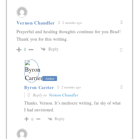
Vernon Chandler
2 months ago
Prayerful and healing thoughts continue for you Brad!
Thank you for this writing.
Reply
1
Author
Byron Carrier
2 months ago
Reply to
Vernon Chandler
Thanks, Vernon. It’s mediocre writing, far shy of what
I had envisioned.
Reply
0