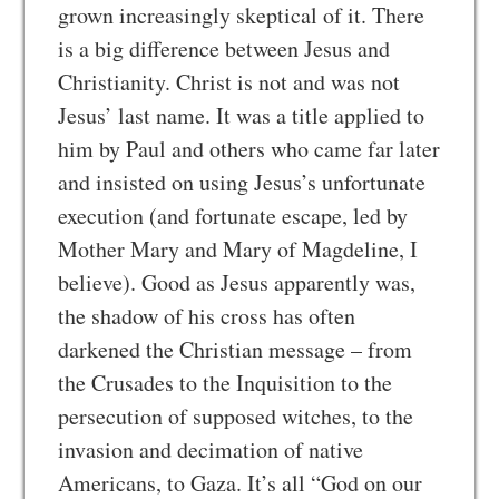
grown increasingly skeptical of it. There
is a big difference between Jesus and
Christianity. Christ is not and was not
Jesus’ last name. It was a title applied to
him by Paul and others who came far later
and insisted on using Jesus’s unfortunate
execution (and fortunate escape, led by
Mother Mary and Mary of Magdeline, I
believe). Good as Jesus apparently was,
the shadow of his cross has often
darkened the Christian message – from
the Crusades to the Inquisition to the
persecution of supposed witches, to the
invasion and decimation of native
Americans, to Gaza. It’s all “God on our