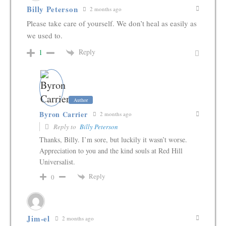
Billy Peterson
2 months ago
Please take care of yourself. We don’t heal as easily as
we used to.
Reply
1
Author
Byron Carrier
2 months ago
Reply to
Billy Peterson
Thanks, Billy. I’m sore, but luckily it wasn’t worse.
Appreciation to you and the kind souls at Red Hill
Universalist.
Reply
0
Jim-el
2 months ago