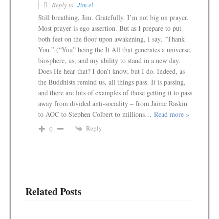
Reply to
Jim-el
Still breathing, Jim. Gratefully. I’m not big on prayer.
Most prayer is ego assertion. But as I prepare to put
both feet on the floor upon awakening, I say, “Thank
You.” (“You” being the It All that generates a universe,
biosphere, us, and my ability to stand in a new day.
Does He hear that? I don’t know, but I do. Indeed, as
the Buddhists remind us, all things pass. It is passing,
and there are lots of examples of those getting it to pass
away from divided anti-sociality – from Jaime Raskin
to AOC to Stephen Colbert to millions
…
Read more »
Reply
0
Related Posts