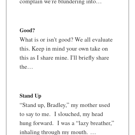
complain we're blundering into…
Good?
What is or isn't good? We all evaluate
this. Keep in mind your own take on
this as I share mine. I'll briefly share
the…
Stand Up
“Stand up, Bradley,” my mother used
to say to me. I slouched, my head
hung forward. I was a “lazy breather,”
inhaling through my mouth. …