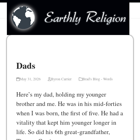
Skip
Open
Close
to
mobile
mobile
content
menu
menu
Dads
May 31, 2026
Byron Carrier
Brad's Blog - Words
Here’s my dad, holding my younger
brother and me. He was in his mid-forties
when I was born, the first of five. He had a
vitality that kept him younger longer in
life. So did his 6th great-grandfather,