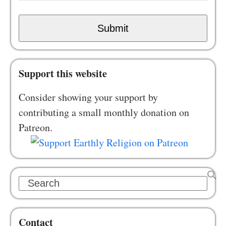
Submit
Support this website
Consider showing your support by
contributing a small monthly donation on
Patreon.
Search
Contact