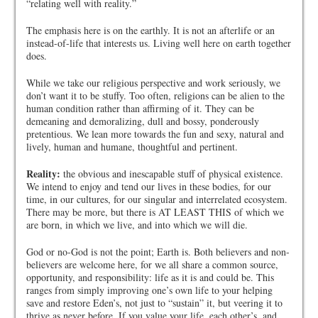
“relating well with reality.”
The emphasis here is on the earthly. It is not an afterlife or an
instead-of-life that interests us. Living well here on earth together
does.
While we take our religious perspective and work seriously, we
don’t want it to be stuffy. Too often, religions can be alien to the
human condition rather than affirming of it. They can be
demeaning and demoralizing, dull and bossy, ponderously
pretentious. We lean more towards the fun and sexy, natural and
lively, human and humane, thoughtful and pertinent.
Reality:
the obvious and inescapable stuff of physical existence.
We intend to enjoy and tend our lives in these bodies, for our
time, in our cultures, for our singular and interrelated ecosystem.
There may be more, but there is AT LEAST THIS of which we
are born, in which we live, and into which we will die.
God or no-God is not the point; Earth is. Both believers and non-
believers are welcome here, for we all share a common source,
opportunity, and responsibility: life as it is and could be. This
ranges from simply improving one’s own life to your helping
save and restore Eden’s, not just to “sustain” it, but veering it to
thrive as never before. If you value your life, each other’s, and