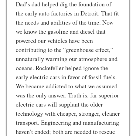
Dad’s dad helped dig the foundation of
the early auto factories in Detroit. That fit
the needs and abilities of the time. Now
we know the gasoline and diesel that
powered our vehicles have been
contributing to the “greenhouse effect,”
unnaturally warming our atmosphere and
oceans. Rockefeller helped ignore the
early electric cars in favor of fossil fuels.
We became addicted to what we assumed
was the only answer. Truth is, far superior
electric cars will supplant the older
technology with cheaper, stronger, cleaner
transport. Engineering and manufacturing
haven’t ended; both are needed to rescue