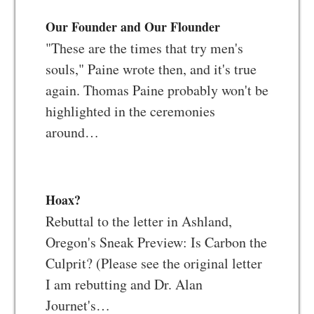
Our Founder and Our Flounder
"These are the times that try men's
souls," Paine wrote then, and it's true
again. Thomas Paine probably won't be
highlighted in the ceremonies
around…
Hoax?
Rebuttal to the letter in Ashland,
Oregon's Sneak Preview: Is Carbon the
Culprit? (Please see the original letter
I am rebutting and Dr. Alan
Journet's…