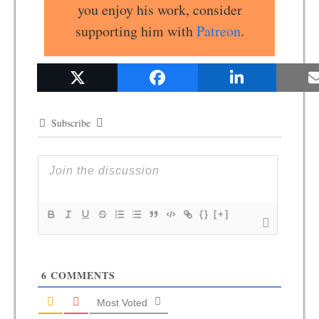
you enjoy his work, consider
supporting him with
Patreon
.
Subscribe
{}
[+]
6
COMMENTS
Most Voted