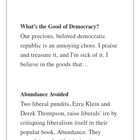
What’s the Good of Democracy?
Our precious, beloved democratic
republic is an annoying chore. I praise
and treasure it, and I'm sick of it. I
believe in the goods that…
Abundance Avoided
Two liberal pundits, Ezra Klein and
Derek Thompson, raise liberals' ire by
critiquing liberalism itself in their
popular book, Abundance. They