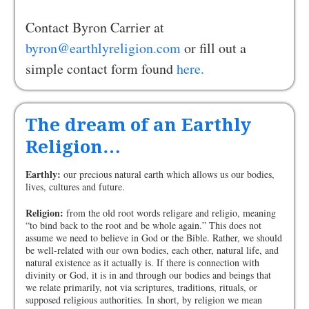
Contact Byron Carrier at
byron@earthlyreligion.com
or fill out a
simple contact form found
here.
The dream of an Earthly
Religion…
Earthly:
our precious natural earth which allows us our bodies,
lives, cultures and future.
Religion:
from the old root words religare and religio, meaning
“to bind back to the root and be whole again.” This does not
assume we need to believe in God or the Bible. Rather, we should
be well-related with our own bodies, each other, natural life, and
natural existence as it actually is. If there is connection with
divinity or God, it is in and through our bodies and beings that
we relate primarily, not via scriptures, traditions, rituals, or
supposed religious authorities. In short, by religion we mean