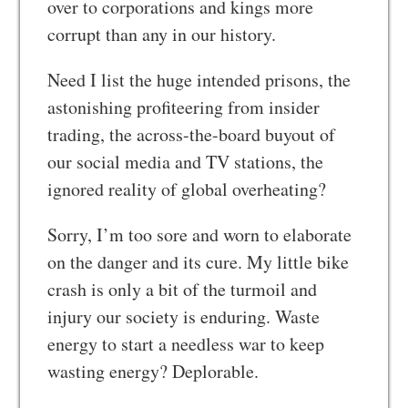
over to corporations and kings more
corrupt than any in our history.
Need I list the huge intended prisons, the
astonishing profiteering from insider
trading, the across-the-board buyout of
our social media and TV stations, the
ignored reality of global overheating?
Sorry, I’m too sore and worn to elaborate
on the danger and its cure. My little bike
crash is only a bit of the turmoil and
injury our society is enduring. Waste
energy to start a needless war to keep
wasting energy? Deplorable.