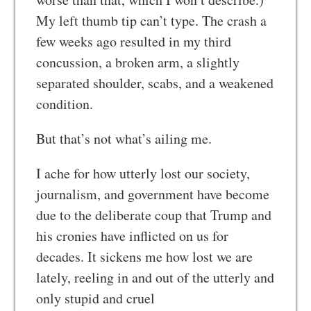
My left thumb tip can’t type. The crash a
few weeks ago resulted in my third
concussion, a broken arm, a slightly
separated shoulder, scabs, and a weakened
condition.
But that’s not what’s ailing me.
I ache for how utterly lost our society,
journalism, and government have become
due to the deliberate coup that Trump and
his cronies have inflicted on us for
decades. It sickens me how lost we are
lately, reeling in and out of the utterly and
only stupid and cruel