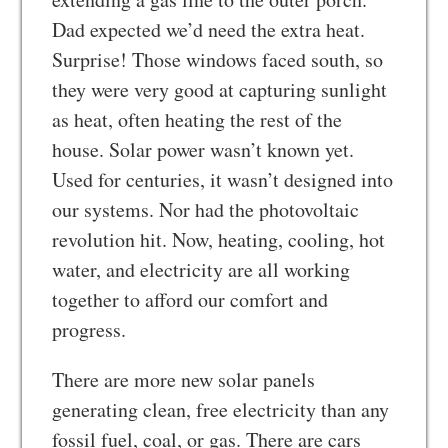
Dad expected we’d need the extra heat.
Surprise! Those windows faced south, so
they were very good at capturing sunlight
as heat, often heating the rest of the
house. Solar power wasn’t known yet.
Used for centuries, it wasn’t designed into
our systems. Nor had the photovoltaic
revolution hit. Now, heating, cooling, hot
water, and electricity are all working
together to afford our comfort and
progress.
There are more new solar panels
generating clean, free electricity than any
fossil fuel, coal, or gas. There are cars