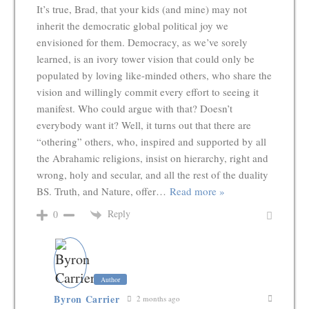
It’s true, Brad, that your kids (and mine) may not
inherit the democratic global political joy we
envisioned for them. Democracy, as we’ve sorely
learned, is an ivory tower vision that could only be
populated by loving like-minded others, who share the
vision and willingly commit every effort to seeing it
manifest. Who could argue with that? Doesn’t
everybody want it? Well, it turns out that there are
“othering” others, who, inspired and supported by all
the Abrahamic religions, insist on hierarchy, right and
wrong, holy and secular, and all the rest of the duality
BS. Truth, and Nature, offer
…
Read more »
Reply
0
Author
Byron Carrier
2 months ago