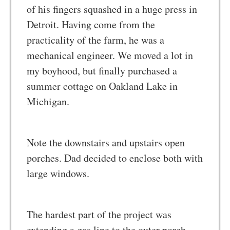
of his fingers squashed in a huge press in
Detroit. Having come from the
practicality of the farm, he was a
mechanical engineer. We moved a lot in
my boyhood, but finally purchased a
summer cottage on Oakland Lake in
Michigan.
Note the downstairs and upstairs open
porches. Dad decided to enclose both with
large windows.
The hardest part of the project was
extending a gas line to the outer porch.