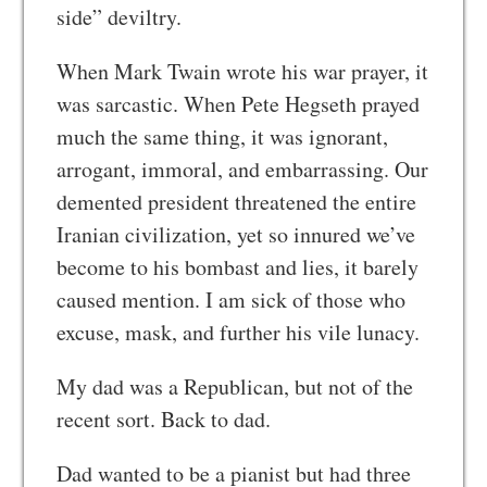
side” deviltry.
When Mark Twain wrote his war prayer, it
was sarcastic. When Pete Hegseth prayed
much the same thing, it was ignorant,
arrogant, immoral, and embarrassing. Our
demented president threatened the entire
Iranian civilization, yet so innured we’ve
become to his bombast and lies, it barely
caused mention. I am sick of those who
excuse, mask, and further his vile lunacy.
My dad was a Republican, but not of the
recent sort. Back to dad.
Dad wanted to be a pianist but had three